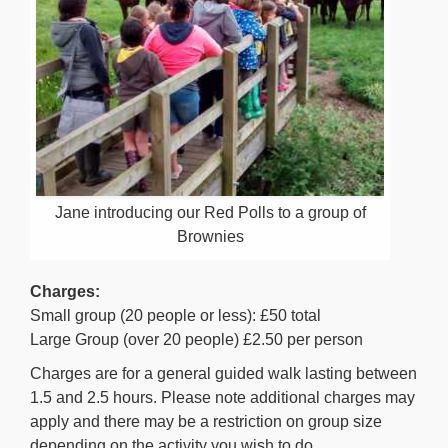
Jane introducing our Red Polls to a group of
Brownies
Charges:
Small group (20 people or less): £50 total
Large Group (over 20 people) £2.50 per person
Charges are for a general guided walk lasting between
1.5 and 2.5 hours. Please note additional charges may
apply and there may be a restriction on group size
depending on the activity you wish to do.