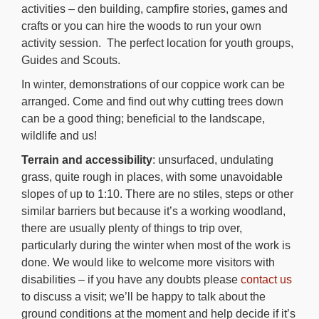
activities – den building, campfire stories, games and
crafts or you can hire the woods to run your own
activity session. The perfect location for youth groups,
Guides and Scouts.
In winter, demonstrations of our coppice work can be
arranged. Come and find out why cutting trees down
can be a good thing; beneficial to the landscape,
wildlife and us!
Terrain and accessibility
: unsurfaced, undulating
grass, quite rough in places, with some unavoidable
slopes of up to 1:10. There are no stiles, steps or other
similar barriers but because it’s a working woodland,
there are usually plenty of things to trip over,
particularly during the winter when most of the work is
done. We would like to welcome more visitors with
disabilities – if you have any doubts please
contact us
to discuss a visit; we’ll be happy to talk about the
ground conditions at the moment and help decide if it’s