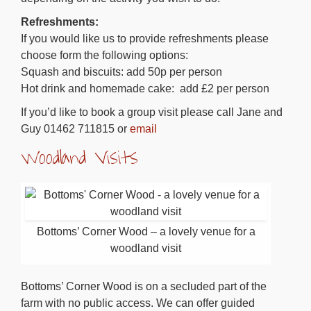
Refreshments:
If you would like us to provide refreshments please
choose form the following options:
Squash and biscuits: add 50p per person
Hot drink and homemade cake: add £2 per person
If you’d like to book a group visit please call Jane and
Guy 01462 711815 or
email
Woodland Visits
Bottoms’ Corner Wood – a lovely venue for a
woodland visit
Bottoms’ Corner Wood is on a secluded part of the
farm with no public access. We can offer guided