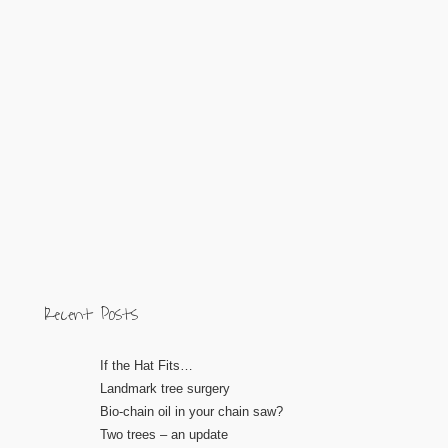
Recent Posts
If the Hat Fits…
Landmark tree surgery
Bio-chain oil in your chain saw?
Two trees – an update