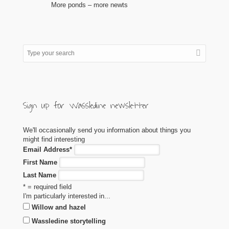
More ponds – more newts
Sign up for Wassledine newsletter
We'll occasionally send you information about things you
might find interesting
Email Address
*
First Name
Last Name
* = required field
I'm particularly interested in...
Willow and hazel
Wassledine storytelling