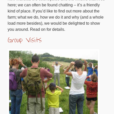
here; we can often be found chatting – it’s a friendly
kind of place. If you’d like to find out more about the
farm; what we do, how we do it and why (and a whole
load more besides), we would be delighted to show
you around. Read on for details.
Group Visits