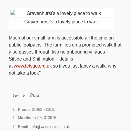
Gravenhurst’s a lovely place to walk
Much of our small farm is accessible all the time on
public footpaths. The farm lies on a promoted walk that
also passes through two neighbouring villages –
Silsoe and Shillington – details
at
www.letsgo.org.uk
so if you just fancy a walk, why
not take a look?
Get In Touch
Phone:
01462 711815
Mobile:
07794 013876
Email:
info@wassledine.co.uk