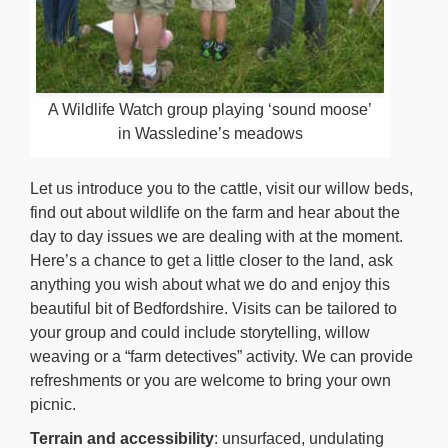
A Wildlife Watch group playing ‘sound moose’
in Wassledine’s meadows
Let us introduce you to the cattle, visit our willow beds,
find out about wildlife on the farm and hear about the
day to day issues we are dealing with at the moment.
Here’s a chance to get a little closer to the land, ask
anything you wish about what we do and enjoy this
beautiful bit of Bedfordshire. Visits can be tailored to
your group and could include storytelling, willow
weaving or a “farm detectives” activity. We can provide
refreshments or you are welcome to bring your own
picnic.
Terrain and accessibility
: unsurfaced, undulating