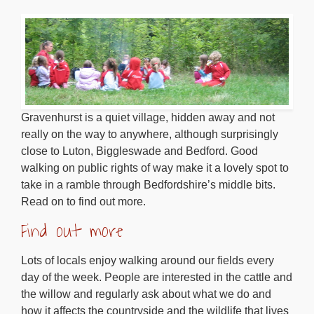
Gravenhurst is a quiet village, hidden away and not
really on the way to anywhere, although surprisingly
close to Luton, Biggleswade and Bedford. Good
walking on public rights of way make it a lovely spot to
take in a ramble through Bedfordshire’s middle bits.
Read on to find out more.
Find out more
Lots of locals enjoy walking around our fields every
day of the week. People are interested in the cattle and
the willow and regularly ask about what we do and
how it affects the countryside and the wildlife that lives