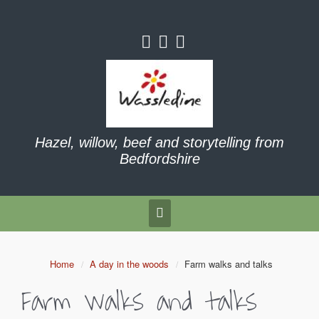
Hazel, willow, beef and storytelling from
Bedfordshire
Home
A day in the woods
Farm walks and talks
Farm walks and talks