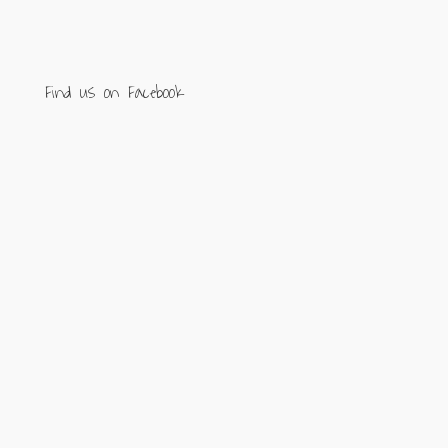
Find us on Facebook