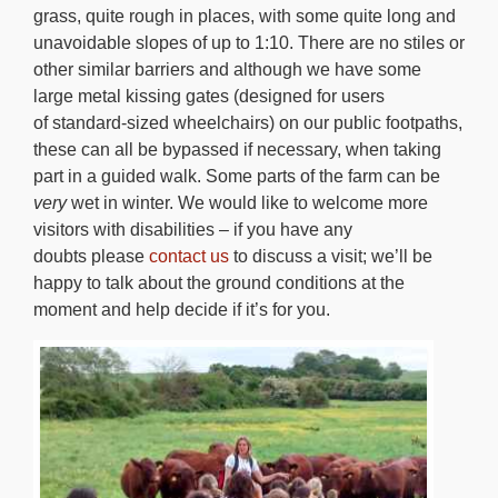
grass, quite rough in places, with some quite long and
unavoidable slopes of up to 1:10. There are no stiles or
other similar barriers and although we have some
large metal kissing gates (designed for users
of standard-sized wheelchairs) on our public footpaths,
these can all be bypassed if necessary, when taking
part in a guided walk. Some parts of the farm can be
very
wet in winter. We would like to welcome more
visitors with disabilities – if you have any
doubts please
contact us
to discuss a visit; we’ll be
happy to talk about the ground conditions at the
moment and help decide if it’s for you.