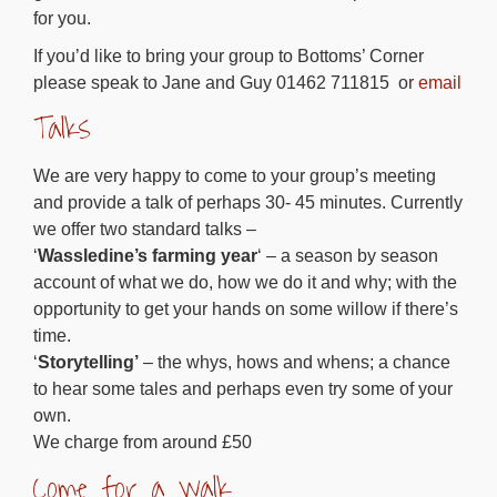
for you.
If you’d like to bring your group to Bottoms’ Corner
please speak to Jane and Guy 01462 711815 or
email
Talks
We are very happy to come to your group’s meeting
and provide a talk of perhaps 30- 45 minutes. Currently
we offer two standard talks –
‘
Wassledine’s farming year
‘ – a season by season
account of what we do, how we do it and why; with the
opportunity to get your hands on some willow if there’s
time.
‘
Storytelling’
– the whys, hows and whens; a chance
to hear some tales and perhaps even try some of your
own.
We charge from around £50
Come for a walk