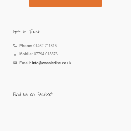
Get In Touch
Phone:
01462 711815
Mobile:
07794 013876
Email:
info@wassledine.co.uk
Find us on Facebook