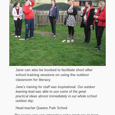
Jane can also be booked to facilitate short after
school training sessions on using the outdoor
classroom for literacy.
Jane’s training for staff was inspirational. Our outdoor
learning lead was able to use some of the great
practical ideas almost immediately in our whole school
outdoor day.
Head teacher
Queens Park School