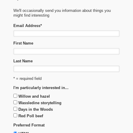
We'll occasionally send you information about things you
might find interesting
Email Address
*
First Name
Last Name
* = required field
I'm particularly interested in...
Willow and hazel
Wassledine storytelling
Days in the Woods
Red Poll beef
Preferred Format