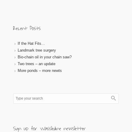
Recent Posts
If the Hat Fits…
Landmark tree surgery
Bio-chain oil in your chain saw?
Two trees – an update
More ponds – more newts
Sign up for Wassledine newsletter