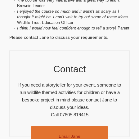
The course was very interactive and a great way to learn.
Brownie Leader
I enjoyed the course so much and it wasn’t as scary as I
thought it might be. I can’t wait to try out some of these ideas.
Wildlife Trust Education Officer
I think I would now feel confident enough to tell a story
! Parent
Please contact Jane to discuss your requirements.
Contact
If you need a storyteller for your event, someone to
run wildlife themed activities for children or have a
bespoke project in mind please contact Jane to
discuss your ideas.
Call 07805 819415
Email Jane