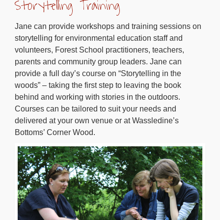
Storytelling Training
Jane can provide workshops and training sessions on
storytelling for environmental education staff and
volunteers, Forest School practitioners, teachers,
parents and community group leaders. Jane can
provide a full day’s course on “Storytelling in the
woods” – taking the first step to leaving the book
behind and working with stories in the outdoors.
Courses can be tailored to suit your needs and
delivered at your own venue or at Wassledine’s
Bottoms’ Corner Wood.