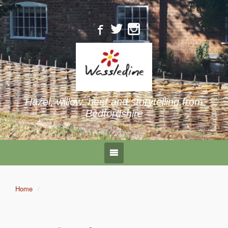
Hazel, willow, beef and storytelling from
Bedfordshire
Home