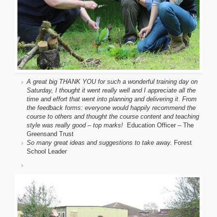
A great big THANK YOU for such a wonderful training day on
Saturday, I thought it went really well and I appreciate all the
time and effort that went into planning and delivering it
.
From
the feedback forms: everyone would happily recommend the
course to others and thought the course content and teaching
style was really good – top marks!
Education Officer – The
Greensand Trust
So many great ideas and suggestions to take away.
Forest
School Leader