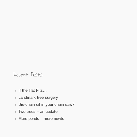
Recent Posts
If the Hat Fits…
Landmark tree surgery
Bio-chain oil in your chain saw?
Two trees – an update
More ponds – more newts