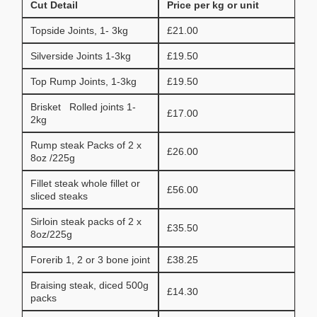
Cut Detail
Price per kg or unit
Topside Joints, 1- 3kg
£21.00
Silverside Joints 1-3kg
£19.50
Top Rump Joints, 1-3kg
£19.50
Brisket Rolled joints 1-
£17.00
2kg
Rump steak Packs of 2 x
£26.00
8oz /225g
Fillet steak whole fillet or
£56.00
sliced steaks
Sirloin steak packs of 2 x
£35.50
8oz/225g
Forerib 1, 2 or 3 bone joint
£38.25
Braising steak, diced 500g
£14.30
packs