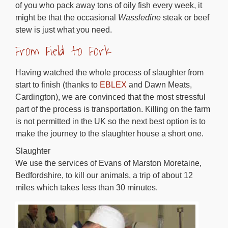
of you who pack away tons of oily fish every week, it
might be that the occasional
Wassledine
steak or beef
stew is just what you need.
From Field to Fork
Having watched the whole process of slaughter from
start to finish (thanks to
EBLEX
and Dawn Meats,
Cardington), we are convinced that the most stressful
part of the process is transportation. Killing on the farm
is not permitted in the UK so the next best option is to
make the journey to the slaughter house a short one.
Slaughter
We use the services of Evans of Marston Moretaine,
Bedfordshire, to kill our animals, a trip of about 12
miles which takes less than 30 minutes.