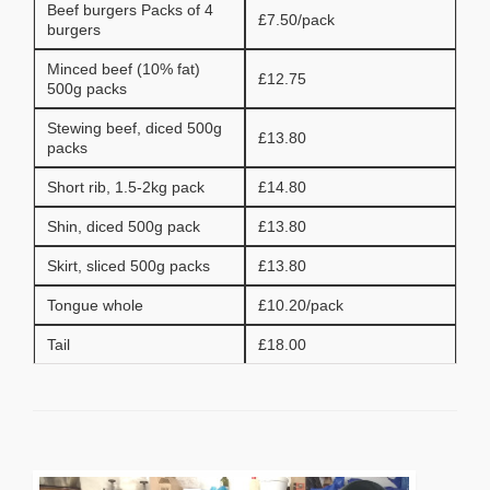
Beef burgers Packs of 4
£7.50/pack
burgers
Minced beef (10% fat)
£12.75
500g packs
Stewing beef, diced 500g
£13.80
packs
Short rib, 1.5-2kg pack
£14.80
Shin, diced 500g pack
£13.80
Skirt, sliced 500g packs
£13.80
Tongue whole
£10.20/pack
Tail
£18.00