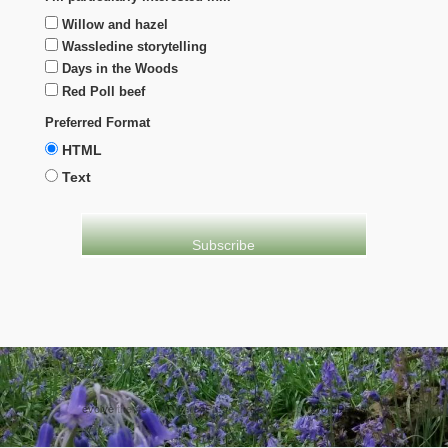
Willow and hazel
Wassledine storytelling
Days in the Woods
Red Poll beef
Preferred Format
HTML
Text
evolve
theme by Theme4Press • Powered by
WordPress