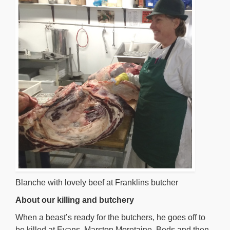
Blanche with lovely beef at Franklins butcher
About our killing and butchery
When a beast’s ready for the butchers, he goes off to
be killed at Evans, Marston Moretaine, Beds and then