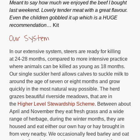
Meant to say how much we enjoyed the beef I bought
last weekend. Lovely tender meat with a great flavour.
Even the children gobbled it up which is a HUGE
recommendation…
Kit
Our System
In our extensive system, steers are ready for killing
at 24-28 months, compared to more intensive practice
where animals can be killed as young as 18 months.
Our single suckler herd allows calves to suckle milk to
around the age of seven or eight months and grow
quickly in the most natural way possible. The herd
grazes beautiful riverside meadows, that are in
the
Higher Level Stewardship Scheme.
Between about
April and November they eat fresh grass and a wide
range of herbage, during the winter months, they are
housed and eat either our own hay or hay brought in
from very nearby. We occasionally feed barley and oat