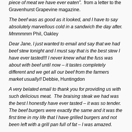
piece of meat we have ever eaten”.
from a letter to the
Gravenhurst Grapevine magazine.
The beef was as good as it looked, and I have to say
absolutely marvellous cold in a sandwich the day after.
Mmmmmm
Phil, Oakley
Dear Jane, I just wanted to email and say that we had
beef stew tonight and I must say that is the best stew I
have ever tasted!!! I never knew what the fuss was
about with beef until now – it tastes completely
different and we get all our beef from the farmers
market usually!!
Debbie, Huntingdon
A very belated email to thank you for providing us with
such delicious meat. The braising steak we had was
the best I honestly have ever tasted – it was so tender.
The beef burgers were exactly the same and it was the
first time in my life that I have grilled burgers and not
been left with a grill pan full of fat – I was amazed.