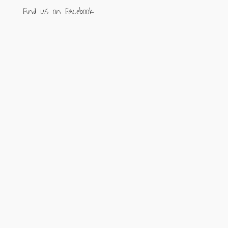
Find us on Facebook