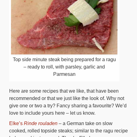
Top side minute steak being prepared for a ragu
– ready to roll, with parsley, garlic and
Parmesan
Here are some recipes that we like, that have been
recommended or that we just like the look of. Why not
give one or two a try? Fancy sharing a favourite? We’d
love to include yours here – let us know.
Elke’s
Rinde rouladen
– a German take on slow
cooked, rolled topside steaks; similar to the ragu recipe