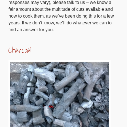
responses may vary), please talk to us – we know a
fair amount about the multitude of cuts available and
how to cook them, as we’ve been doing this for a few
years. If we don’t know, we’ll do whatever we can to
find an answer for you.
Charcoal