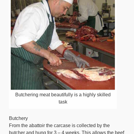
Butchering meat beautifully is a highly skilled
task
Butchery
From the abattoir the carcase is collected by the
butcher and hung for 3 – 4 weeks. This allows the beef