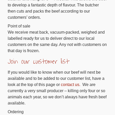
to develop a fantastic depth of flavour. The butcher
then cuts and packs the beef according to our
customers’ orders.
Point of sale
We receive meat back, vacuum-packed, weighed and
labelled ready for us to deliver direct to our local
customers on the same day. Any not with customers on
that day is frozen.
Join our customer list
If you would like to know when our beef will next be
available and to be added to our customer list, have a
look at the top of this page or
contact us.
We are
currently a very small producer – killing only four or so
animals each year, so we don’t always have fresh beef
available.
Ordering