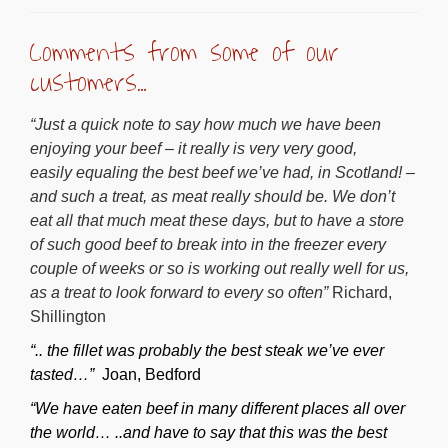
Comments from some of our
customers…
“Just a quick note to say how much we have been
enjoying your beef – it really is very very good,
easily equaling the best beef we’ve had, in Scotland! –
and such a treat, as meat really should be. We don’t
eat all that much meat these days, but to have a store
of such good beef to break into in the freezer every
couple of weeks or so is working out really well for us,
as a treat to look forward to every so often”
Richard,
Shillington
“.. the fillet was probably the best steak we’ve ever
tasted…”
Joan, Bedford
“We have eaten beef in many different places all over
the world… ..and have to say that this was the best