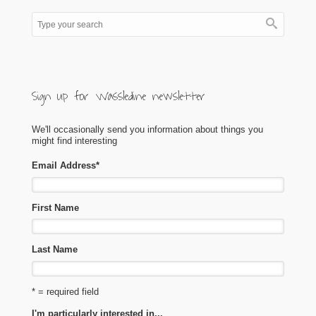
Sign up for Wassledine newsletter
We'll occasionally send you information about things you
might find interesting
Email Address
*
First Name
Last Name
* = required field
I'm particularly interested in...