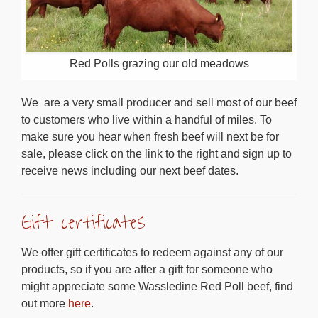
Red Polls grazing our old meadows
We are a very small producer and sell most of our beef
to customers who live within a handful of miles. To
make sure you hear when fresh beef will next be for
sale, please click on the link to the right and sign up to
receive news including our next beef dates.
Gift certificates
We offer gift certificates to redeem against any of our
products, so if you are after a gift for someone who
might appreciate some Wassledine Red Poll beef, find
out more
here
.