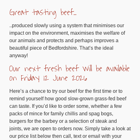
Great tasting beef…
..produced slowly using a system that minimises our
impact on the environment, maximises the welfare of
our animals and protects and perhaps improves a
beautiful piece of Bedfordshire. That’s the ideal
anyway!
Our next fresh beef will be available
on Friday 12 June 2026
Here’s a chance to try our beef for the first time or to
remind yourself how good slow-grown grass-fed beef
can taste. If you’d like to order some, whether a few
packs of mince for family chillis and spag bogs,
burgers for the barbey or a selection of steak and
joints, we are open to orders now. Simply take a look at
our price list below then call, text or email with your