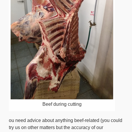
Beef during cutting
ou need advice about anything beef-related (you could
try us on other matters but the accuracy of our