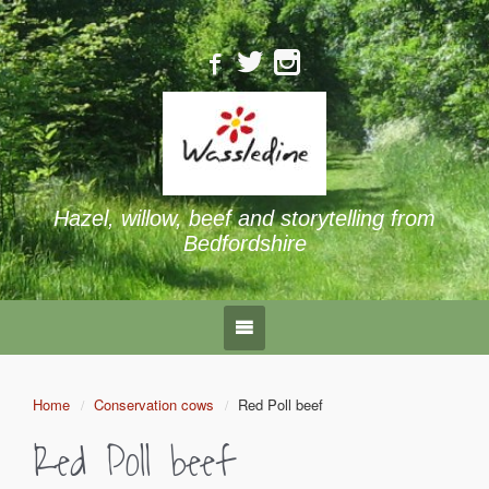
Hazel, willow, beef and storytelling from
Bedfordshire
Home
Conservation cows
Red Poll beef
Red Poll beef