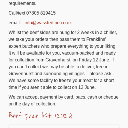
requirements.
Call/text 07805 819415
email –
info@wassledine.co.uk
Whilst the beef sides are hung for 2 weeks in a chiller,
we take your orders then pass them to Franklins’
expert butchers who prepare everything to your liking.
It will be available for you, vacuum-packed and ready
for collection from Gravenhurst, on Friday 12 June. If
you can’t collect we may be able to deliver, free in
Gravenhurst and surrounding villages – please ask .
We have some facility to freeze your meat for a short
time if you aren’t able to collect on 12 June.
We can accept payment by card, bacs, cash or cheque
on the day of collection.
Beef price list (2026)