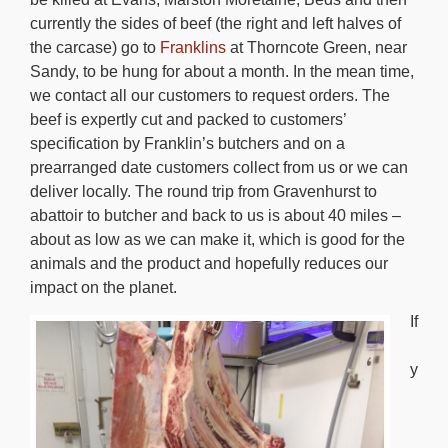
currently the sides of beef (the right and left halves of
the carcase) go to
Franklins
at Thorncote Green, near
Sandy, to be hung for about a month. In the mean time,
we contact all our customers to request orders. The
beef is expertly cut and packed to customers’
specification by Franklin’s butchers and on a
prearranged date customers collect from us or we can
deliver locally. The round trip from Gravenhurst to
abattoir to butcher and back to us is about 40 miles –
about as low as we can make it, which is good for the
animals and the product and hopefully reduces our
impact on the planet.
If
y