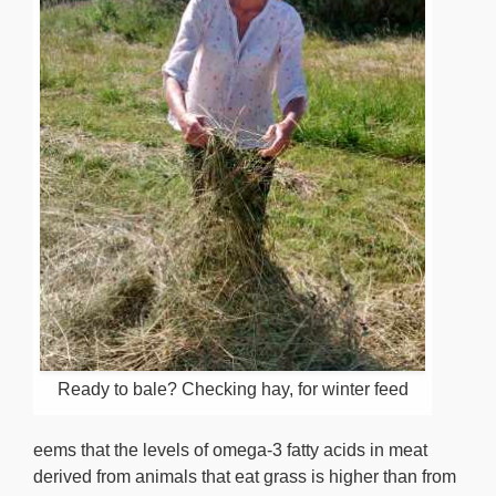
Ready to bale? Checking hay, for winter feed
eems that the levels of omega-3 fatty acids in meat
derived from animals that eat grass is higher than from