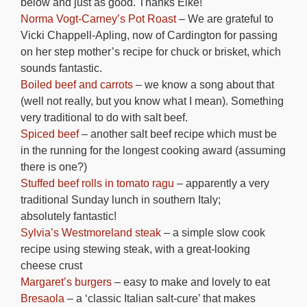
below and just as good. Thanks Elke!
Norma Vogt-Carney’s Pot Roast
– We are grateful to
Vicki Chappell-Apling, now of Cardington for passing
on her step mother’s recipe for chuck or brisket, which
sounds fantastic.
Boiled beef and carrots
– we know a song about that
(well not really, but you know what I mean). Something
very traditional to do with salt beef.
Spiced beef
– another salt beef recipe which must be
in the running for the longest cooking award (assuming
there is one?)
Stuffed beef rolls in tomato ragu
– apparently a very
traditional Sunday lunch in southern Italy;
absolutely fantastic!
Sylvia’s Westmoreland steak
– a simple slow cook
recipe using stewing steak, with a great-looking
cheese crust
Margaret’s burgers
– easy to make and lovely to eat
Bresaola
– a ‘classic Italian salt-cure’ that makes