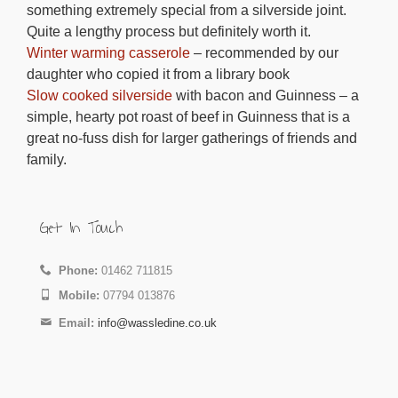
something extremely special from a silverside joint.
Quite a lengthy process but definitely worth it.
Winter warming casserole
– recommended by our
daughter who copied it from a library book
Slow cooked silverside
with bacon and Guinness – a
simple, hearty pot roast of beef in Guinness that is a
great no-fuss dish for larger gatherings of friends and
family.
Get In Touch
Phone:
01462 711815
Mobile:
07794 013876
Email:
info@wassledine.co.uk