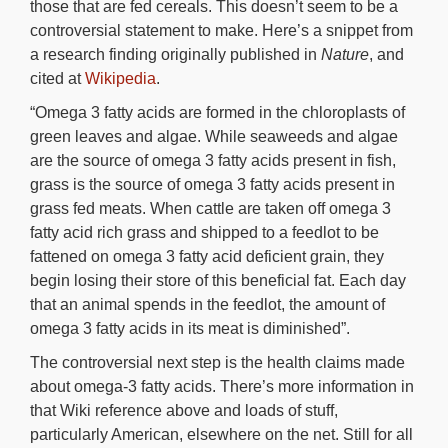
those that are fed cereals. This doesn’t seem to be a
controversial statement to make. Here’s a snippet from
a research finding originally published in
Nature
, and
cited at
Wikipedia
.
“Omega 3 fatty acids are formed in the chloroplasts of
green leaves and algae. While seaweeds and algae
are the source of omega 3 fatty acids present in fish,
grass is the source of omega 3 fatty acids present in
grass fed meats. When cattle are taken off omega 3
fatty acid rich grass and shipped to a feedlot to be
fattened on omega 3 fatty acid deficient grain, they
begin losing their store of this beneficial fat. Each day
that an animal spends in the feedlot, the amount of
omega 3 fatty acids in its meat is diminished”.
The controversial next step is the health claims made
about omega-3 fatty acids. There’s more information in
that Wiki reference above and loads of stuff,
particularly American, elsewhere on the net. Still for all