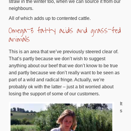
straw in the winter too, when we can source it from our
neighbours.
All of which adds up to contented cattle.
Omega-3 fatty acids and grass-fed
animals
This is an area that we’ve previously steered clear of.
That’s partly because we don’t wish to suggest
anything about our beef that we don’t know to be true
and partly because we don’t really want to be seen as
part of a wild and radical fringe. Actually, we’re
probably ok with the latter – just a bit worried about
losing the support of some of our customers.
It
s