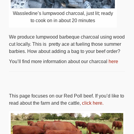
Wassledine’s lumpwood charcoal, just lit; ready
to cook on in about 20 minutes
We produce lumpwood barbeque charcoal using wood
cut locally. This is pretty ace at fueling those summer
barbies. How about adding a bag to your beef order?
You’ll find more information about our charcoal
here
This page focuses on our Red Poll beef. If you’d like to
read about the farm and the cattle,
click here.