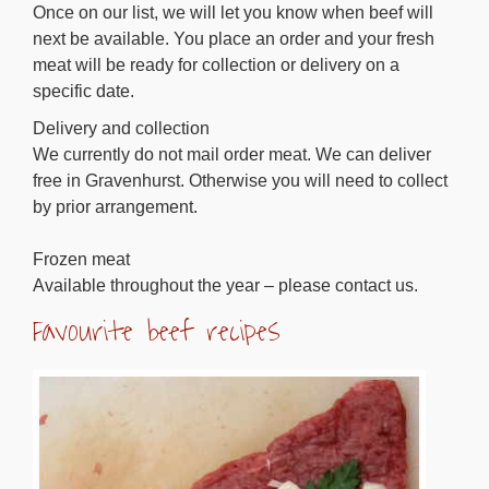
Once on our list, we will let you know when beef will
next be available. You place an order and your fresh
meat will be ready for collection or delivery on a
specific date.
Delivery and collection
We currently do not mail order meat. We can deliver
free in Gravenhurst. Otherwise you will need to collect
by prior arrangement.
Frozen meat
Available throughout the year – please contact us.
Favourite beef recipes