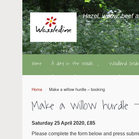
Hazel, willow, beef 
Home
A day in the woods
Woodland pro
Home
Make a willow hurdle – booking
Make a willow hurdle –
Saturday 25 April 2020, £85
Please complete the form below and press submit.