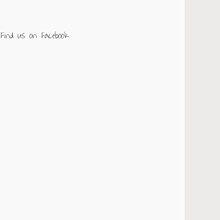
Find us on Facebook