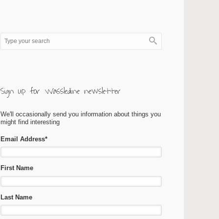
Sign up for Wassledine newsletter
We'll occasionally send you information about things you
might find interesting
Email Address
*
First Name
Last Name