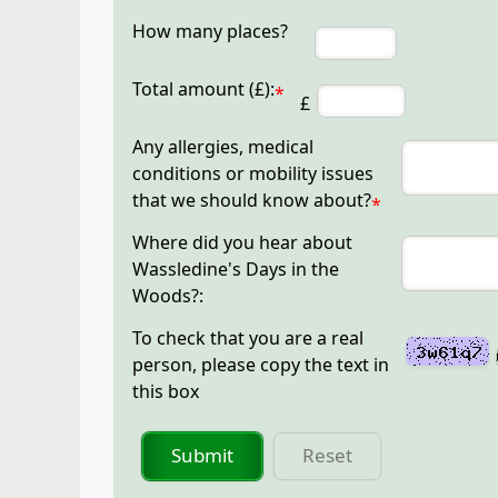
How many places?
Total amount (£):
*
£
Any allergies, medical
conditions or mobility issues
that we should know about?
*
Where did you hear about
Wassledine's Days in the
Woods?:
To check that you are a real
person, please copy the text in
this box
Submit
Reset