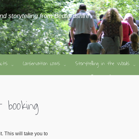
and storytelling from Bedfordshire
ducts
Conservation cows
Storytelling in the Woods
 booking
 This will take you to