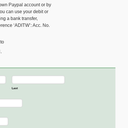
 own Paypal account or by
you can use your debit or
ing a bank transfer,
ference ‘ADITW’: Acc. No.
to
.
Last