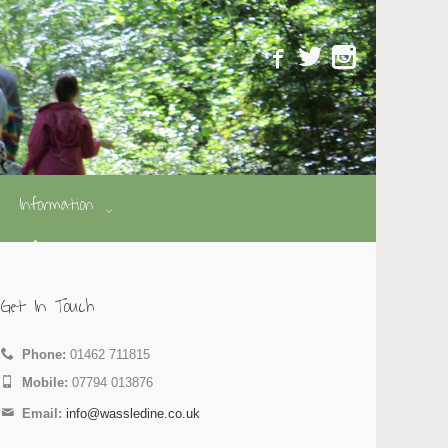
Information
Get In Touch
Phone:
01462 711815
Mobile:
07794 013876
Email:
info@wassledine.co.uk