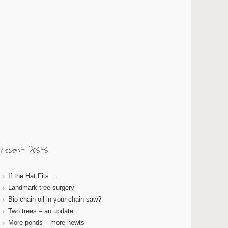
Recent Posts
If the Hat Fits…
Landmark tree surgery
Bio-chain oil in your chain saw?
Two trees – an update
More ponds – more newts