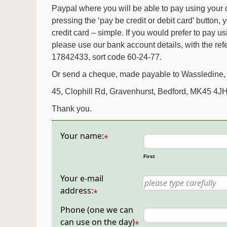
Paypal where you will be able to pay using your
pressing the ‘pay be credit or debit card’ button, 
credit card – simple. If you would prefer to pay us
please use our bank account details, with the re
17842433, sort code 60-24-77.
Or send a cheque, made payable to Wassledine, 
45, Clophill Rd, Gravenhurst, Bedford, MK45 4JH
Thank you.
Your name:
*
First
Your e-mail
address:
*
Phone (one we can
can use on the day)
*