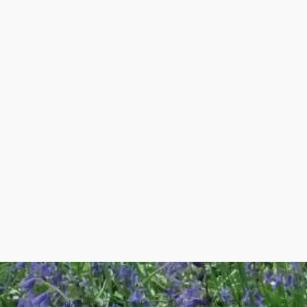
evolve
theme by Theme4Press • Powered by
WordPress