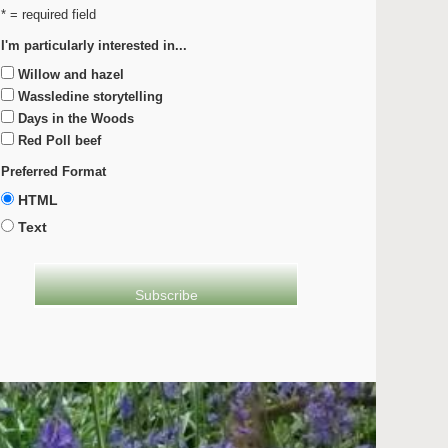
* = required field
I'm particularly interested in...
Willow and hazel
Wassledine storytelling
Days in the Woods
Red Poll beef
Preferred Format
HTML
Text