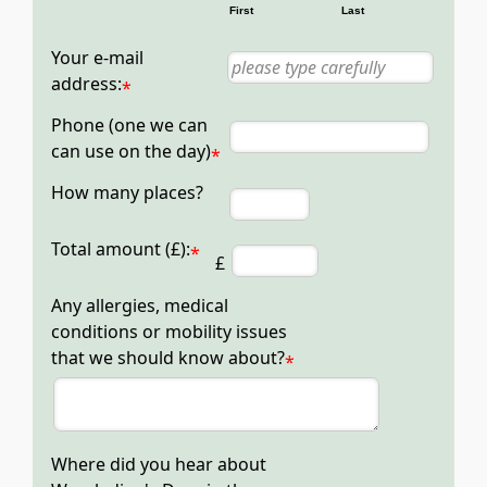
First
Last
Your e-mail
address:
*
Phone (one we can
can use on the day)
*
How many places?
Total amount (£):
*
£
Any allergies, medical
conditions or mobility issues
that we should know about?
*
Where did you hear about