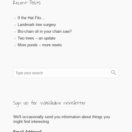
Recent Posts
If the Hat Fits…
Landmark tree surgery
Bio-chain oil in your chain saw?
Two trees – an update
More ponds – more newts
Sign up for Wassledine newsletter
We'll occasionally send you information about things you
might find interesting
Email Address
*