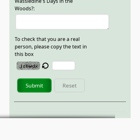
Wassledine's Days in the
Woods?:
To check that you are a real
person, please copy the text in
this box
Submit
Reset