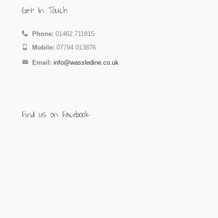
Get In Touch
Phone:
01462 711815
Mobile:
07794 013876
Email:
info@wassledine.co.uk
Find us on Facebook