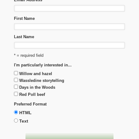
First Name
Last Name
* = required field
I'm particularly interested in...
Willow and hazel
Wassledine storytelling
Days in the Woods
Red Poll beef
Preferred Format
HTML
Text