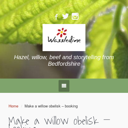
Hazel, willow, beef and storytelling from
Bedfordshire
Home
Make a willow obelisk – booking
Make a willow obelisk –