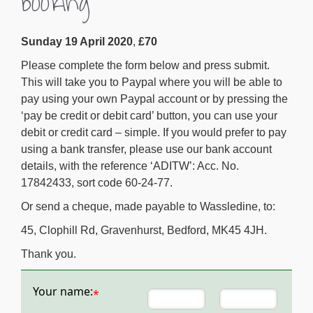
booking
Sunday 19 April 2020
,
£70
Please complete the form below and press submit.
This will take you to Paypal where you will be able to
pay using your own Paypal account or by pressing the
‘pay be credit or debit card’ button, you can use your
debit or credit card – simple. If you would prefer to pay
using a bank transfer, please use our bank account
details, with the reference ‘ADITW’: Acc. No.
17842433, sort code 60-24-77.
Or send a cheque, made payable to Wassledine, to:
45, Clophill Rd, Gravenhurst, Bedford, MK45 4JH.
Thank you.
Your name:
*