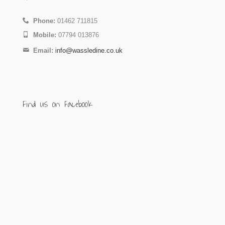
Phone:
01462 711815
Mobile:
07794 013876
Email:
info@wassledine.co.uk
Find us on Facebook