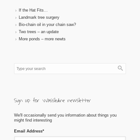
If the Hat Fits…
Landmark tree surgery
Bio-chain oil in your chain saw?
Two trees – an update
More ponds – more newts
Sign up for Wassledine newsletter
We'll occasionally send you information about things you
might find interesting
Email Address
*