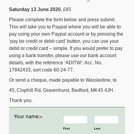
Saturday 13 June 2020
, £65
Please complete the form below and press submit.
This will take you to Paypal where you will be able to
pay using your own Paypal account or by pressing the
‘pay be credit or debit card’ button, you can use your
debit or credit card – simple. If you would prefer to pay
using a bank transfer, please use our bank account
details, with the reference ‘ADITW’: Acc. No.
17842433, sort code 60-24-77.
Or send a cheque, made payable to Wassledine, to
45, Clophill Rd, Gravenhurst, Bedford, MK45 4JH.
Thank you.
Your name:
*
First
Last