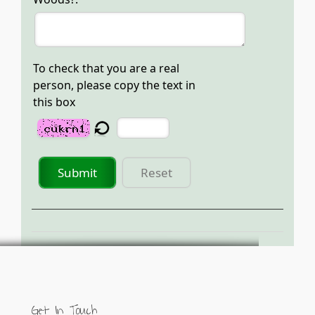
To check that you are a real
person, please copy the text in
this box
Submit
Reset
Get In Touch