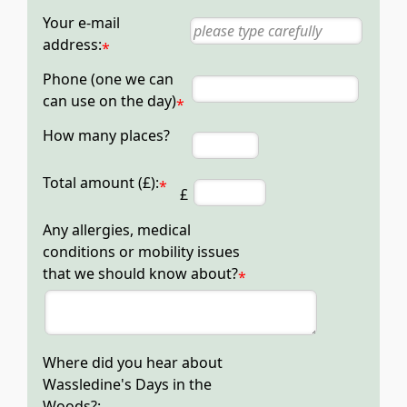
Your e-mail
address:
*
Phone (one we can
can use on the day)
*
How many places?
Total amount (£):
*
£
Any allergies, medical
conditions or mobility issues
that we should know about?
*
Where did you hear about
Wassledine's Days in the
Woods?: