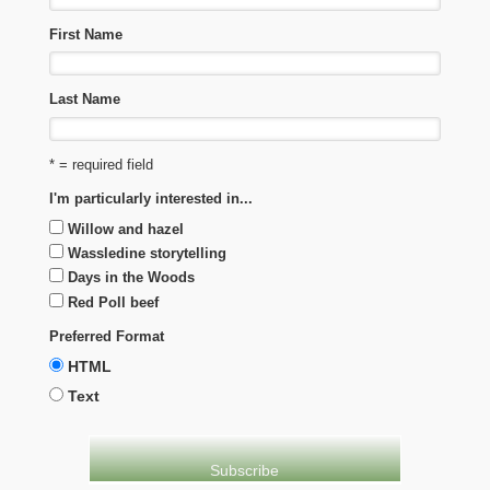
First Name
Last Name
* = required field
I'm particularly interested in...
Willow and hazel
Wassledine storytelling
Days in the Woods
Red Poll beef
Preferred Format
HTML
Text