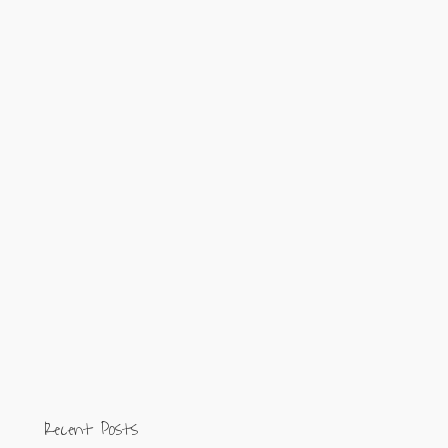
Recent Posts