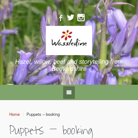
Hazel, willow, beef and storytelling from
Bedfordshire
Home
Puppets – booking
Puppets – booking