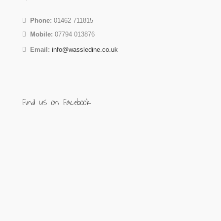
Phone:
01462 711815
Mobile:
07794 013876
Email:
info@wassledine.co.uk
Find us on Facebook