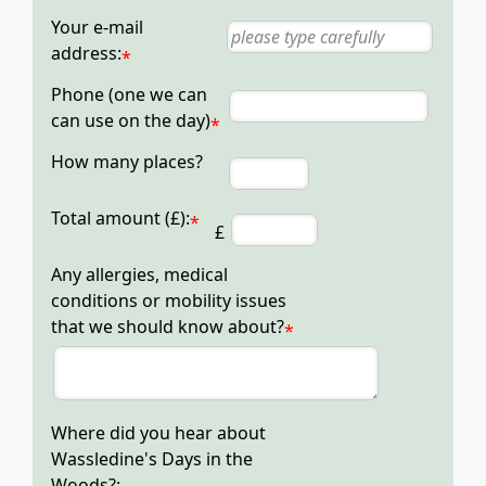
Your e-mail
address:
*
Phone (one we can
can use on the day)
*
How many places?
Total amount (£):
*
£
Any allergies, medical
conditions or mobility issues
that we should know about?
*
Where did you hear about
Wassledine's Days in the
Woods?: