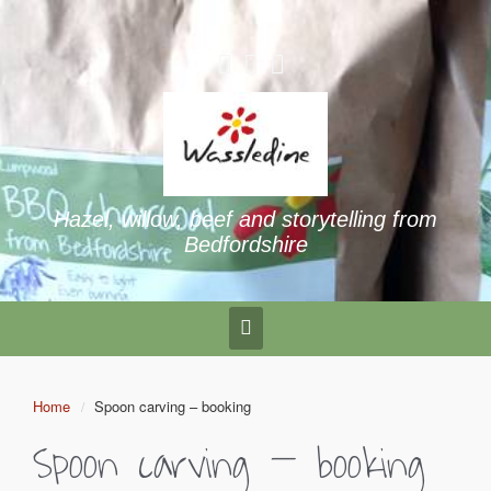
Hazel, willow, beef and storytelling from
Bedfordshire
Home
Spoon carving – booking
Spoon carving – booking