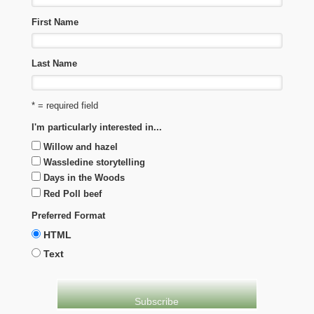
First Name
Last Name
* = required field
I'm particularly interested in...
Willow and hazel
Wassledine storytelling
Days in the Woods
Red Poll beef
Preferred Format
HTML
Text