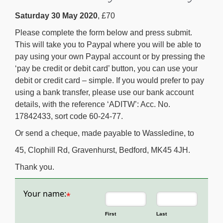
Saturday 30 May 2020
, £70
Please complete the form below and press submit.
This will take you to Paypal where you will be able to
pay using your own Paypal account or by pressing the
‘pay be credit or debit card’ button, you can use your
debit or credit card – simple. If you would prefer to pay
using a bank transfer, please use our bank account
details, with the reference ‘ADITW’: Acc. No.
17842433, sort code 60-24-77.
Or send a cheque, made payable to Wassledine, to
45, Clophill Rd, Gravenhurst, Bedford, MK45 4JH.
Thank you.
Your name:
*
First
Last