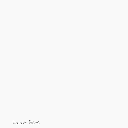
Recent Posts