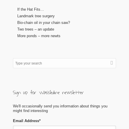
If the Hat Fits…
Landmark tree surgery
Bio-chain oil in your chain saw?
Two trees – an update
More ponds – more newts
Sign up for Wassledine newsletter
We'll occasionally send you information about things you
might find interesting
Email Address
*