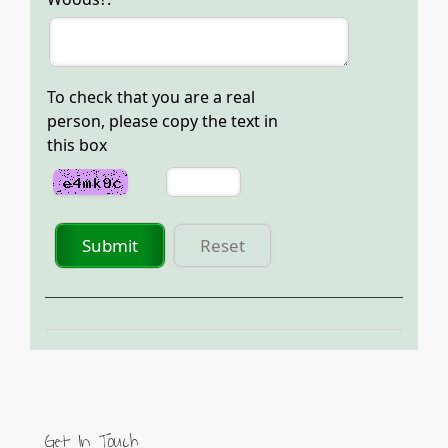
To check that you are a real
person, please copy the text in
this box
Submit
Reset
Get In Touch