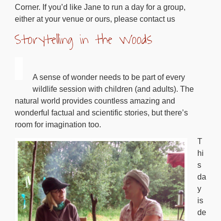
Corner. If you’d like Jane to run a day for a group,
either at your venue or ours, please contact us
Storytelling in the Woods
A sense of wonder needs to be part of every
wildlife session with children (and adults). The
natural world provides countless amazing and
wonderful factual and scientific stories, but there’s
room for imagination too.
T
hi
s
da
y
is
de