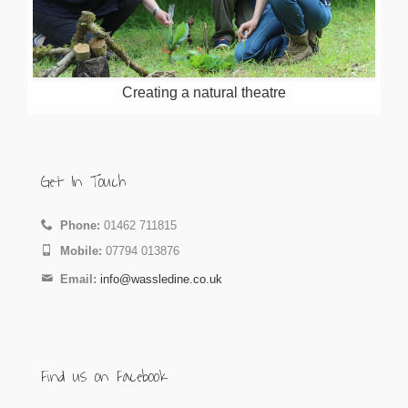
Creating a natural theatre
Get In Touch
Phone:
01462 711815
Mobile:
07794 013876
Email:
info@wassledine.co.uk
Find us on Facebook