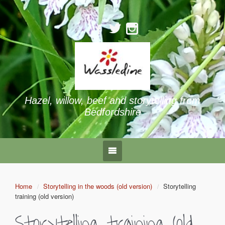
Hazel, willow, beef and storytelling from
Bedfordshire
Home
Storytelling in the woods (old version)
Storytelling
training (old version)
Storytelling training (old