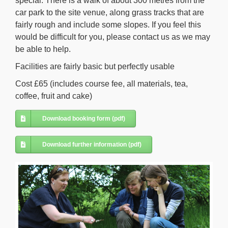
special. There is a walk of about 300 metres from the
car park to the site venue, along grass tracks that are
fairly rough and include some slopes. If you feel this
would be difficult for you, please contact us as we may
be able to help.
Facilities are fairly basic but perfectly usable
Cost £65 (includes course fee, all materials, tea,
coffee, fruit and cake)
Download booking form (pdf)
Download further information (pdf)