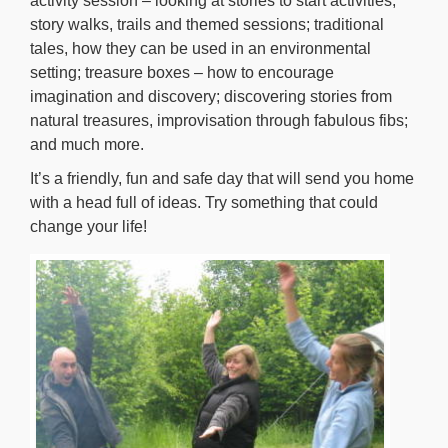
activity session – looking at stories to start activities,
story walks, trails and themed sessions; traditional
tales, how they can be used in an environmental
setting; treasure boxes – how to encourage
imagination and discovery; discovering stories from
natural treasures, improvisation through fabulous fibs;
and much more.
It’s a friendly, fun and safe day that will send you home
with a head full of ideas. Try something that could
change your life!