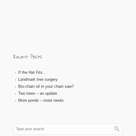
Recent Posts
If the Hat Fits…
Landmark tree surgery
Bio-chain oil in your chain saw?
Two trees – an update
More ponds – more newts