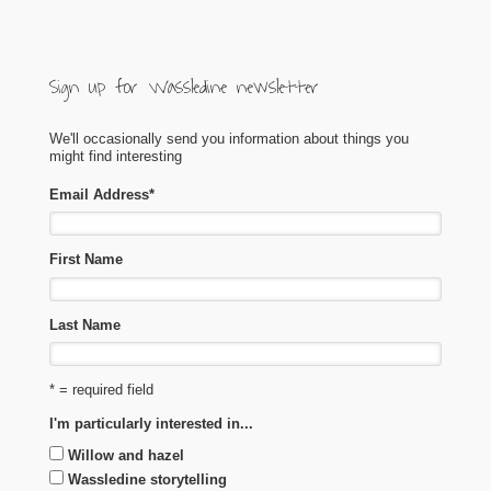
Sign up for Wassledine newsletter
We'll occasionally send you information about things you
might find interesting
Email Address
*
First Name
Last Name
* = required field
I'm particularly interested in...
Willow and hazel
Wassledine storytelling