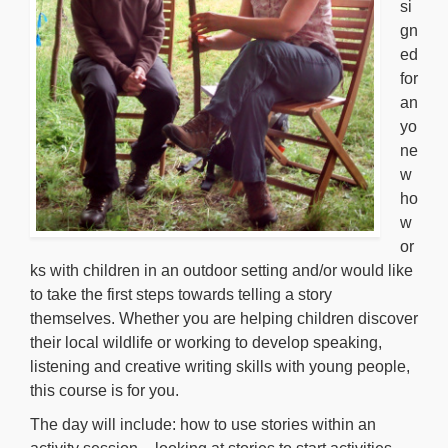
si
gn
ed
for
an
yo
ne
w
ho
w
or
ks with children in an outdoor setting and/or would like
to take the first steps towards telling a story
themselves. Whether you are helping children discover
their local wildlife or working to develop speaking,
listening and creative writing skills with young people,
this course is for you.
The day will include: how to use stories within an