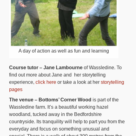
A day of action as well as fun and learning
Course tutor – Jane Lambourne
of Wassledine. To
find out more about Jane and her storytelling
experience,
click here
or take a look at her
storytelling
pages
The venue – Bottoms’ Corner Wood
is part of the
Wassledine farm. It’s a beautiful working hazel
woodland, tucked away in the Bedfordshire
countryside. Its tranquility will help to part you from the
everyday and focus on something unusual and