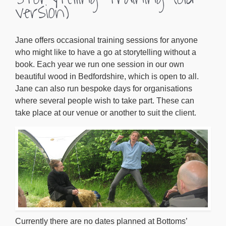
version)
Jane offers occasional training sessions for anyone
who might like to have a go at storytelling without a
book. Each year we run one session in our own
beautiful wood in Bedfordshire, which is open to all.
Jane can also run bespoke days for organisations
where several people wish to take part. These can
take place at our venue or another to suit the client.
Currently there are no dates planned at Bottoms’