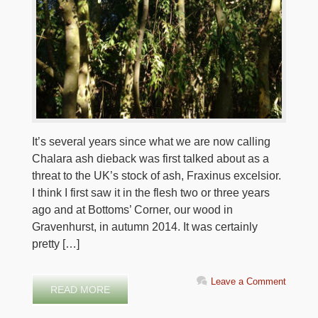
It’s several years since what we are now calling
Chalara ash dieback was first talked about as a
threat to the UK’s stock of ash, Fraxinus excelsior.
I think I first saw it in the flesh two or three years
ago and at Bottoms’ Corner, our wood in
Gravenhurst, in autumn 2014. It was certainly
pretty […]
Leave a Comment
READ MORE