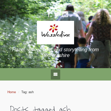
Hazel, willow, beef and storytelling from
Bedfordshire
Home
Tag: ash
Posts tagged
ash