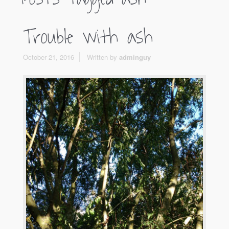
Trouble with ash
October 21, 2016
Written by
adminguy