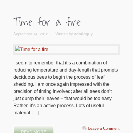
Time for a fire
September 14, 2012
Written by
adminguy
I seem to remember that it’s a combination of
reducing temperature and day-length that prompts
deciduous trees to begin the process of leaf
shedding. I am once again impressed with the
precision of timing involved; after all trees don’t
just dump their leaves – that would be too easy.
Rather, it’s an active process. Lots of useful
material […]
Leave a Comment
READ MORE