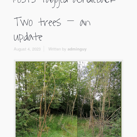
Two trees – an
update
August 4, 2023
Written by
adminguy