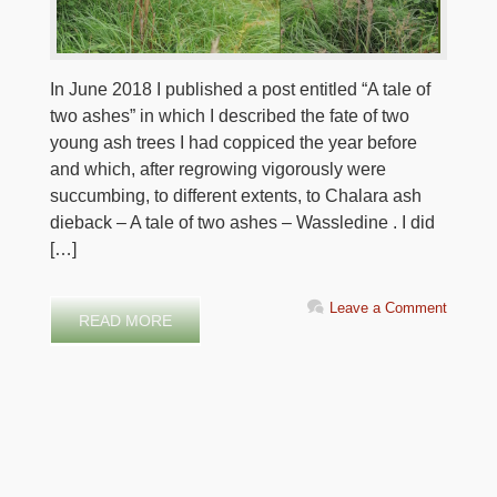
In June 2018 I published a post entitled “A tale of
two ashes” in which I described the fate of two
young ash trees I had coppiced the year before
and which, after regrowing vigorously were
succumbing, to different extents, to Chalara ash
dieback – A tale of two ashes – Wassledine . I did
[…]
Leave a Comment
READ MORE