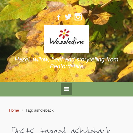
Hazel, willow, beef and storytelling from
Bedfordshire
Home
Tag: ashdieback
Posts tagged
ashdieback