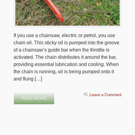
If you use a chainsaw, electric or petrol, you use
chain oil. This sticky oil is pumped into the groove
of a chainsaw’s guide bar when the throttle is
activated. The chain distributes it around the bar,
providing essential lubrication and cooling. When
the chain is running, oil is being pumped onto it
and flung […]
Leave a Comment
READ MORE