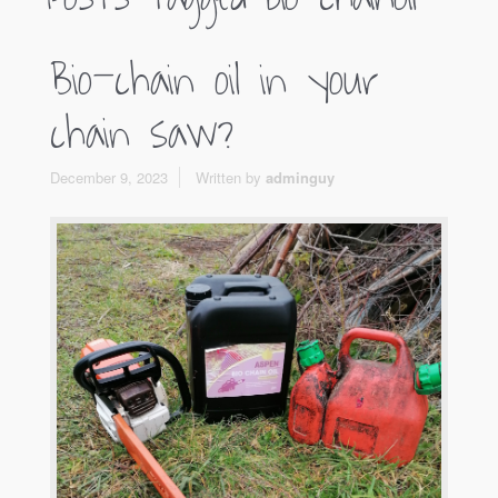
Bio-chain oil in your
chain saw?
December 9, 2023
Written by
adminguy