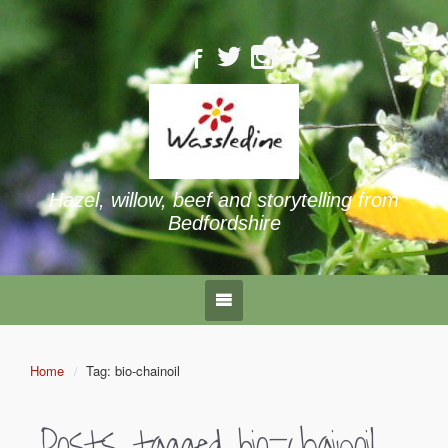
Hazel, willow, beef and storytelling from
Bedfordshire
Home
Tag: bio-chainoil
Posts tagged
bio-chainoil