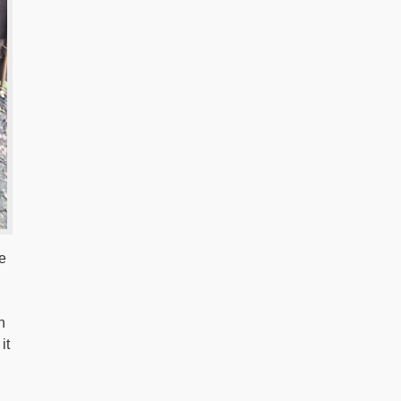
e
h
it