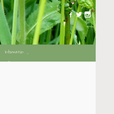
Information