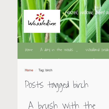
Hazel, willow, beef 
Home
A day in the woods
Woodland pro
Home
Tag: birch
Posts tagged
birch
A brush with the