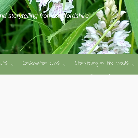
and storytelling from Bedfordshire
ducts
Conservation cows
Storytelling in the Woods