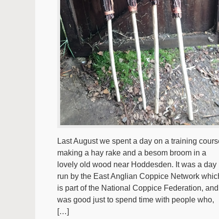
Last August we spent a day on a training cours
making a hay rake and a besom broom in a
lovely old wood near Hoddesden. It was a day
run by the East Anglian Coppice Network whic
is part of the National Coppice Federation, and 
was good just to spend time with people who,
[…]