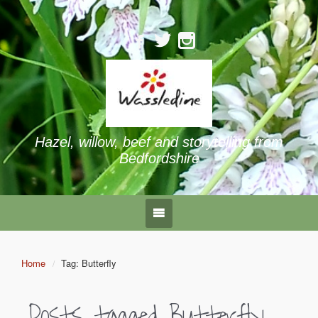
Hazel, willow, beef and storytelling from
Bedfordshire
Home
Tag: Butterfly
Posts tagged
Butterfly