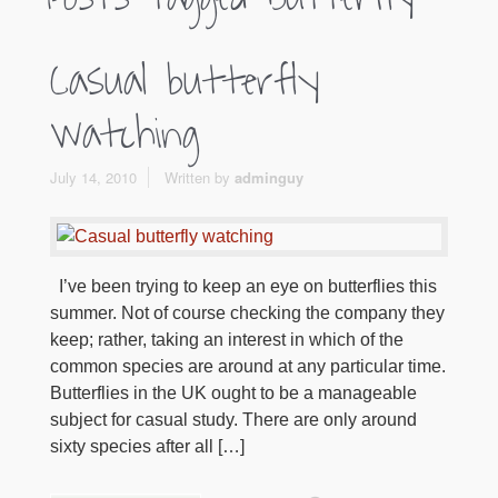
Casual butterfly
watching
July 14, 2010
Written by
adminguy
I’ve been trying to keep an eye on butterflies this
summer. Not of course checking the company they
keep; rather, taking an interest in which of the
common species are around at any particular time.
Butterflies in the UK ought to be a manageable
subject for casual study. There are only around
sixty species after all […]