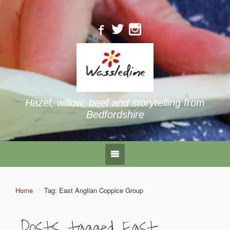
Hazel, willow, beef and storytelling from
Bedfordshire
Home
Tag: East Anglian Coppice Group
Posts tagged
East