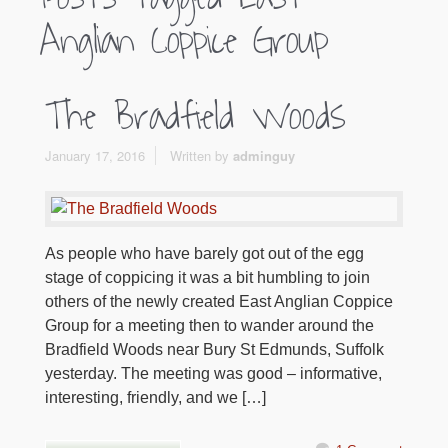
Anglian Coppice Group
The Bradfield Woods
January 17, 2016
Written by
adminguy
As people who have barely got out of the egg
stage of coppicing it was a bit humbling to join
others of the newly created East Anglian Coppice
Group for a meeting then to wander around the
Bradfield Woods near Bury St Edmunds, Suffolk
yesterday. The meeting was good – informative,
interesting, friendly, and we […]