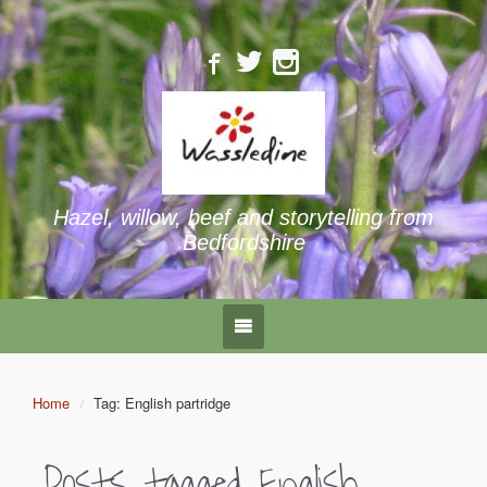
Hazel, willow, beef and storytelling from
Bedfordshire
Home
Tag: English partridge
Posts tagged
English