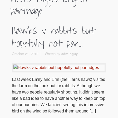
partridge
Hawks v rabbits but
hopefully not par...
October 21, 2012
Written by
adminguy
Last week Emily and Erin (the Harris hawk) visited
the farm on the look out for rabbits. Although we
have two people regularly shooting, it didn’t seem
like a bad idea to have another way to keep on top
of our bunnies. We fancied seeing this impressive
bird on the wing so followed them around […]