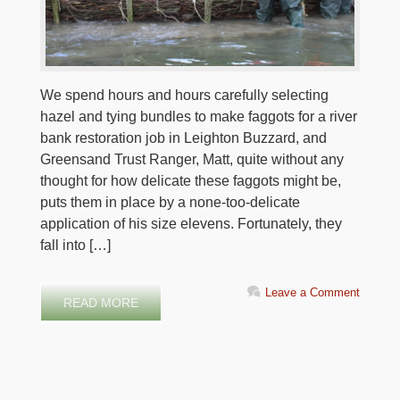
We spend hours and hours carefully selecting
hazel and tying bundles to make faggots for a river
bank restoration job in Leighton Buzzard, and
Greensand Trust Ranger, Matt, quite without any
thought for how delicate these faggots might be,
puts them in place by a none-too-delicate
application of his size elevens. Fortunately, they
fall into […]
Leave a Comment
READ MORE