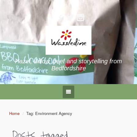
Hazel, willow, beef and storytelling from
Bedfordshire
Home
Tag: Environment Agency
Posts tagged