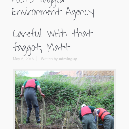
Environment Agency
Careful with that
faggot, Matt
May 6, 2016
Written by
adminguy