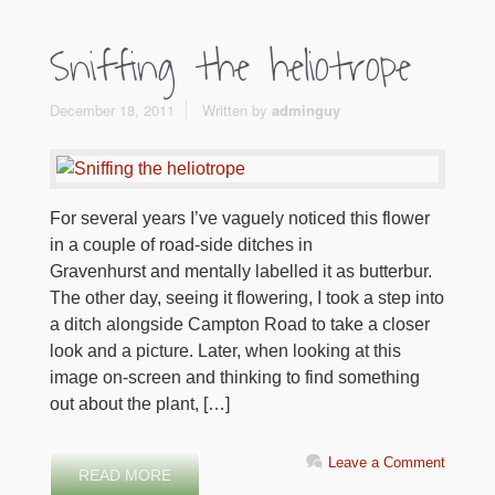
Sniffing the heliotrope
December 18, 2011
Written by
adminguy
For several years I’ve vaguely noticed this flower
in a couple of road-side ditches in
Gravenhurst and mentally labelled it as butterbur.
The other day, seeing it flowering, I took a step into
a ditch alongside Campton Road to take a closer
look and a picture. Later, when looking at this
image on-screen and thinking to find something
out about the plant, […]
Leave a Comment
READ MORE