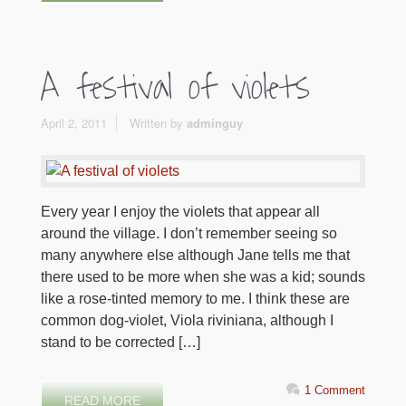
A festival of violets
April 2, 2011
Written by
adminguy
Every year I enjoy the violets that appear all
around the village. I don’t remember seeing so
many anywhere else although Jane tells me that
there used to be more when she was a kid; sounds
like a rose-tinted memory to me. I think these are
common dog-violet, Viola riviniana, although I
stand to be corrected […]
1 Comment
READ MORE