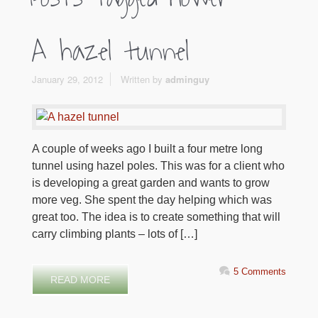
A hazel tunnel
January 29, 2012
Written by
adminguy
A couple of weeks ago I built a four metre long
tunnel using hazel poles. This was for a client who
is developing a great garden and wants to grow
more veg. She spent the day helping which was
great too. The idea is to create something that will
carry climbing plants – lots of […]
5 Comments
READ MORE