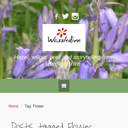
Hazel, willow, beef and storytelling from
Bedfordshire
Home
Tag: Flower
Posts tagged
Flower