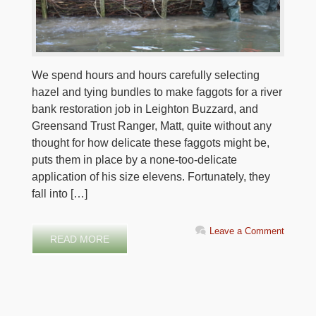
We spend hours and hours carefully selecting
hazel and tying bundles to make faggots for a river
bank restoration job in Leighton Buzzard, and
Greensand Trust Ranger, Matt, quite without any
thought for how delicate these faggots might be,
puts them in place by a none-too-delicate
application of his size elevens. Fortunately, they
fall into […]
Leave a Comment
READ MORE