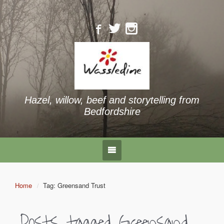
Hazel, willow, beef and storytelling from
Bedfordshire
Home
Tag: Greensand Trust
Posts tagged
Greensand