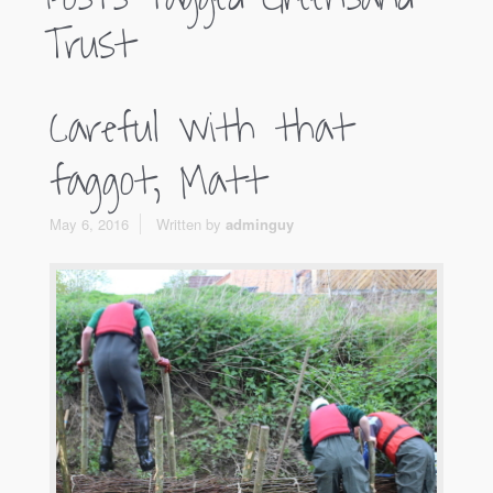
Trust
Careful with that
faggot, Matt
May 6, 2016
Written by
adminguy