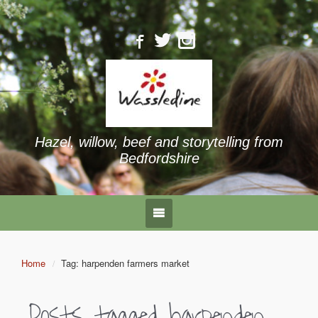
Hazel, willow, beef and storytelling from
Bedfordshire
Home
Tag: harpenden farmers market
Posts tagged
harpenden