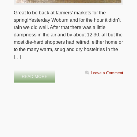
Great to be back at farmers’ markets for the
spring!Yesterday Woburn and for the hour it didn’t
rain we did well. After that there was a little
dampness in the air and by about 12.30, all but the
most die-hard shoppers had retired, either home or
to the many warm, snug and dry hostelries in the
[…]
Leave a Comment
READ MORE