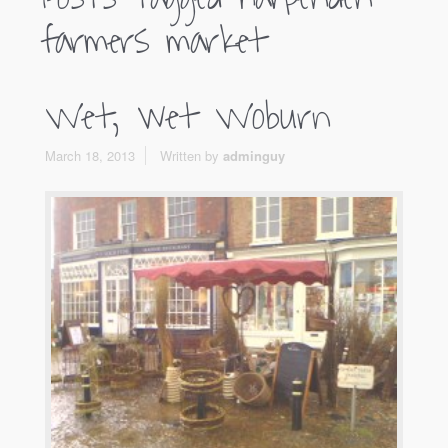
farmers market
Wet, wet Woburn
March 18, 2013
Written by
adminguy