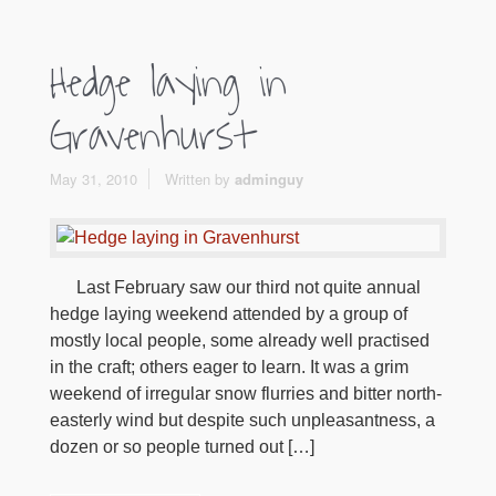
Hedge laying in
Gravenhurst
May 31, 2010
Written by
adminguy
Last February saw our third not quite annual
hedge laying weekend attended by a group of
mostly local people, some already well practised
in the craft; others eager to learn. It was a grim
weekend of irregular snow flurries and bitter north-
easterly wind but despite such unpleasantness, a
dozen or so people turned out […]