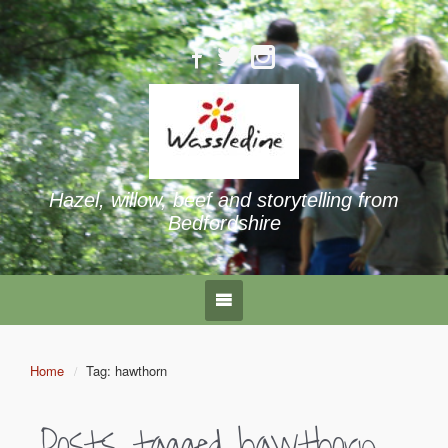
Hazel, willow, beef and storytelling from
Bedfordshire
Home
Tag: hawthorn
Posts tagged
hawthorn