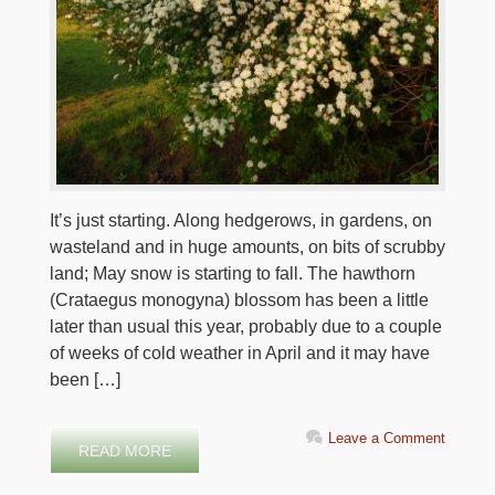
It’s just starting. Along hedgerows, in gardens, on
wasteland and in huge amounts, on bits of scrubby
land; May snow is starting to fall. The hawthorn
(Crataegus monogyna) blossom has been a little
later than usual this year, probably due to a couple
of weeks of cold weather in April and it may have
been […]
Leave a Comment
READ MORE