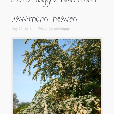
Hawthorn heaven
May 30, 2016
Written by
adminguy