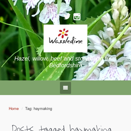
Hazel, willow, beef and storytelling from
Bedfordshire
Home
Tag: haymaking
Posts tagged
haymaking