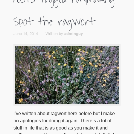
Spot the ragwort
June 14, 2014
Written by
adminguy
I’ve written about ragwort here before but I make
no apologies for doing it again. There’s a lot of
stuff in life that is as good as you make it and