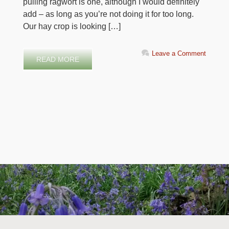
pulling ragwort is one, although I would definitely
add – as long as you’re not doing it for too long.
Our hay crop is looking […]
Leave a Comment
READ MORE
evolve
theme by Theme4Press • Powered by
WordPress