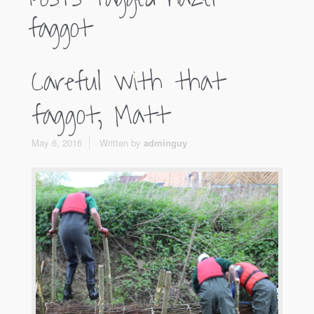
faggot
Careful with that
faggot, Matt
May 6, 2016
Written by
adminguy