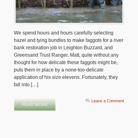
We spend hours and hours carefully selecting
hazel and tying bundles to make faggots for a river
bank restoration job in Leighton Buzzard, and
Greensand Trust Ranger, Matt, quite without any
thought for how delicate these faggots might be,
puts them in place by a none-too-delicate
application of his size elevens. Fortunately, they
fall into […]
Leave a Comment
READ MORE