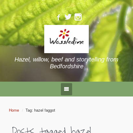
Hazel, willow, beef and storytelling from
Bedfordshire
Home
Tag: hazel faggot
Posts tagged
hazel