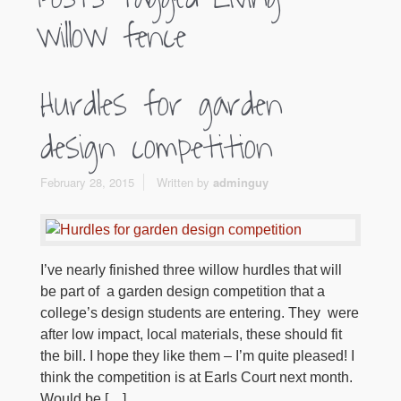
willow fence
Hurdles for garden
design competition
February 28, 2015
Written by
adminguy
I’ve nearly finished three willow hurdles that will
be part of a garden design competition that a
college’s design students are entering. They were
after low impact, local materials, these should fit
the bill. I hope they like them – I’m quite pleased! I
think the competition is at Earls Court next month.
Would be […]