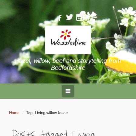
Hazel, willow, beef and storytelling from
Bedfordshire
Home
Tag: Living willow fence
Posts tagged
Living