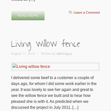
Leave a Comment
READ MORE
Living willow fence
August 17, 2012
Written by
adminguy
I delivered some beef to a customer a couple of
days ago, for whom I did some work earlier in the
year. It was lovely to see her again and great to
see the willow fence we built and to hear how
pleased she is with it. As predicted when we
discussed the project in July 2011, […]