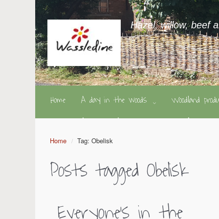
Hazel, willow, beef 
Home
A day in the woods
Woodland pro
Home
Tag: Obelisk
Posts tagged
Obelisk
Everyone’s in the