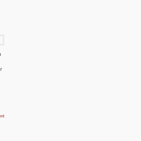
a
r
nt