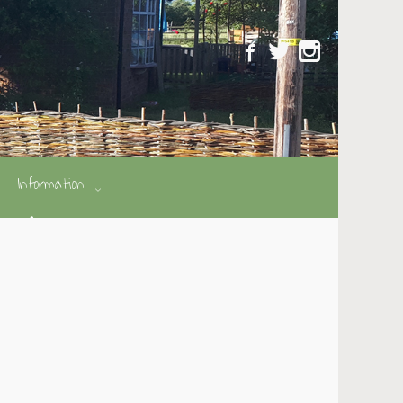
Information