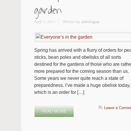
garden
April 1, 2011
Written by
adminguy
Spring has arrived with a flurry of orders for pe
sticks, bean poles and obelisks of all sorts
destined for the gardens of those who are rathe
more prepared for the coming season than us.
Some years we never quite reach a state of
preparedness. I’ve made a huge obelisk today,
which is an order for […]
Leave a Comme
READ MORE