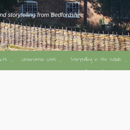
and storytelling from Bedfordshire
ducts
Conservation cows
Storytelling in the Woods