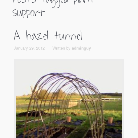
support
A hazel tunnel
January 29, 2012
Written by
adminguy