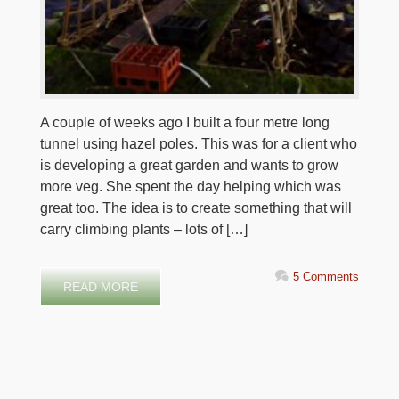
A couple of weeks ago I built a four metre long
tunnel using hazel poles. This was for a client who
is developing a great garden and wants to grow
more veg. She spent the day helping which was
great too. The idea is to create something that will
carry climbing plants – lots of […]
5 Comments
READ MORE