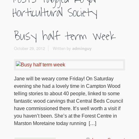
Horticultural Society
Busy half term week
October 29, 2012
Written by
adminguy
Jane will be weary come Friday! On Saturday
evening she had a lovely time in Campton Wood
telling stories to about 40 people, linked to some
fantastic wood carvings that Central Beds Council
have commissioned there. It’s well worth a visit if
you haven’t been. She’s at the Forest Centre in
Marston Moretaine today running […]