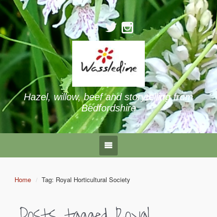
Hazel, willow, beef and storytelling from
Bedfordshire
Home
Tag: Royal Horticultural Society
Posts tagged
Royal