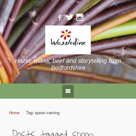
Hazel, willow, beef and storytelling from
Bedfordshire
Home
Tag: spoon carving
Posts tagged
spoon