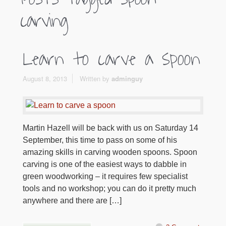
carving
Learn to carve a spoon
August 8, 2013
Written by
adminguy
Martin Hazell will be back with us on Saturday 14
September, this time to pass on some of his
amazing skills in carving wooden spoons. Spoon
carving is one of the easiest ways to dabble in
green woodworking – it requires few specialist
tools and no workshop; you can do it pretty much
anywhere and there are […]