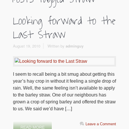
Looking forward to the
Last Straw
August 19, 2010
Written by
adminguy
I seem to recall being a bit smug about getting this
year’s hay crop in without it feeling a single drop of
rain. Well, the same feeling isn’t available to apply
to the barley straw. One of our neighbours has
grown a crop of spring barley and offered the straw
to us. We said we’d have […]
Leave a Comment
READ MORE