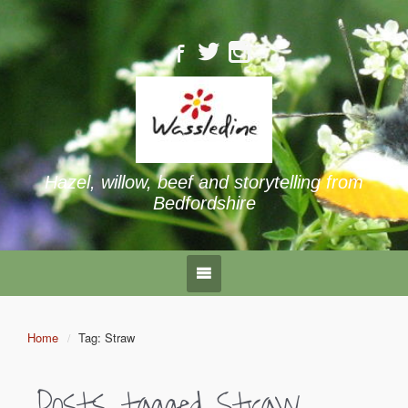
Hazel, willow, beef and storytelling from
Bedfordshire
Home
Tag: Straw
Posts tagged
Straw