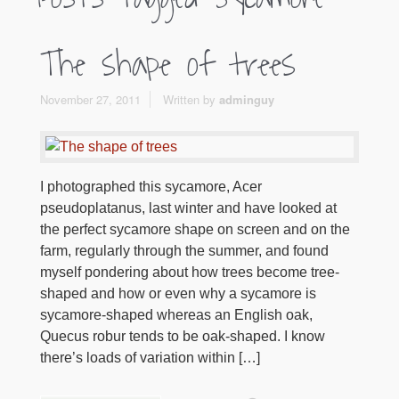
The shape of trees
November 27, 2011
Written by
adminguy
I photographed this sycamore, Acer
pseudoplatanus, last winter and have looked at
the perfect sycamore shape on screen and on the
farm, regularly through the summer, and found
myself pondering about how trees become tree-
shaped and how or even why a sycamore is
sycamore-shaped whereas an English oak,
Quecus robur tends to be oak-shaped. I know
there’s loads of variation within […]