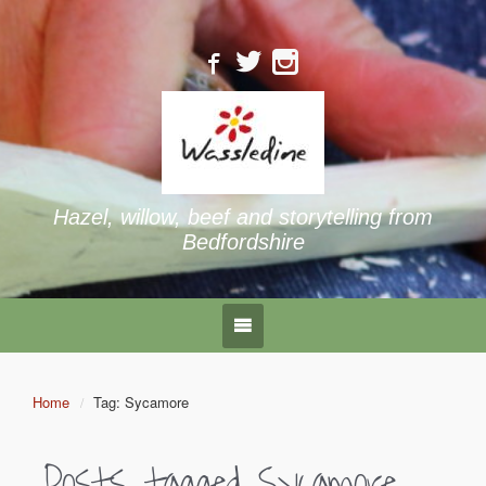
Hazel, willow, beef and storytelling from
Bedfordshire
Home
Tag: Sycamore
Posts tagged
Sycamore