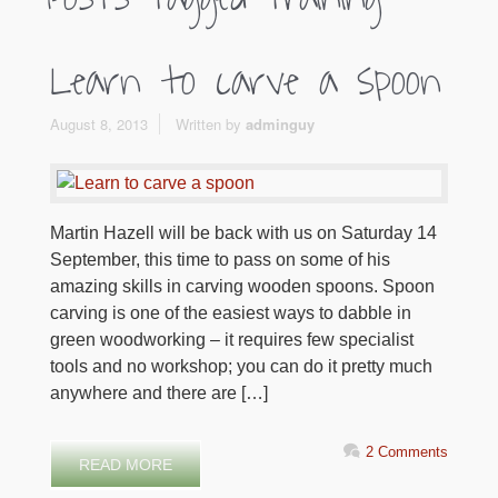
Learn to carve a spoon
August 8, 2013
Written by
adminguy
Martin Hazell will be back with us on Saturday 14
September, this time to pass on some of his
amazing skills in carving wooden spoons. Spoon
carving is one of the easiest ways to dabble in
green woodworking – it requires few specialist
tools and no workshop; you can do it pretty much
anywhere and there are […]
2 Comments
READ MORE