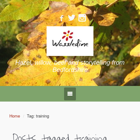
Hazel, willow, beef and storytelling from
Bedfordshire
Home
Tag: training
Posts tagged
training