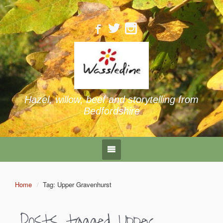
Hazel, willow, beef and storytelling from
Bedfordshire
Home
Tag: Upper Gravenhurst
Posts tagged
Upper