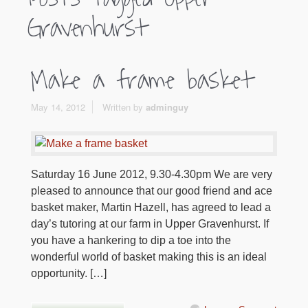
Gravenhurst
Make a frame basket
May 14, 2012
Written by
adminguy
Saturday 16 June 2012, 9.30-4.30pm We are very
pleased to announce that our good friend and ace
basket maker, Martin Hazell, has agreed to lead a
day’s tutoring at our farm in Upper Gravenhurst. If
you have a hankering to dip a toe into the
wonderful world of basket making this is an ideal
opportunity. […]