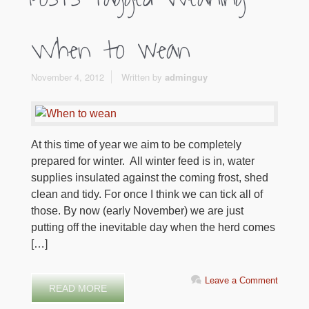
When to wean
November 4, 2012
Written by
adminguy
At this time of year we aim to be completely
prepared for winter. All winter feed is in, water
supplies insulated against the coming frost, shed
clean and tidy. For once I think we can tick all of
those. By now (early November) we are just
putting off the inevitable day when the herd comes
[…]
Leave a Comment
READ MORE