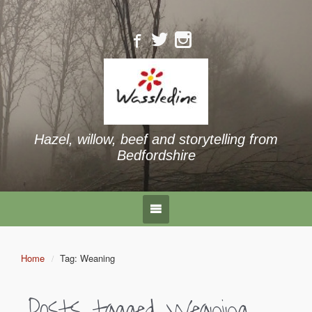
Hazel, willow, beef and storytelling from
Bedfordshire
Home
Tag: Weaning
Posts tagged
Weaning