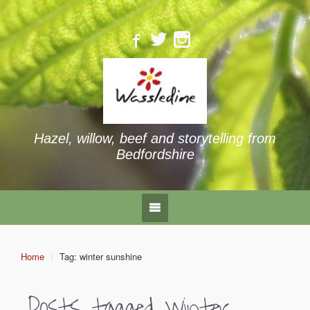
Hazel, willow, beef and storytelling from
Bedfordshire
Home
Tag: winter sunshine
Posts tagged
winter