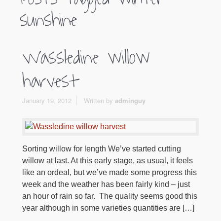
sunshine
Wassledine willow
harvest
January 19, 2012
Written by
adminguy
Sorting willow for length We’ve started cutting
willow at last. At this early stage, as usual, it feels
like an ordeal, but we’ve made some progress this
week and the weather has been fairly kind – just
an hour of rain so far. The quality seems good this
year although in some varieties quantities are […]