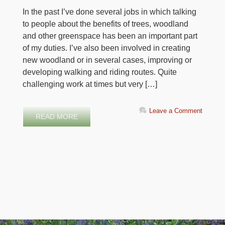
In the past I’ve done several jobs in which talking
to people about the benefits of trees, woodland
and other greenspace has been an important part
of my duties. I’ve also been involved in creating
new woodland or in several cases, improving or
developing walking and riding routes. Quite
challenging work at times but very […]
Leave a Comment
READ MORE