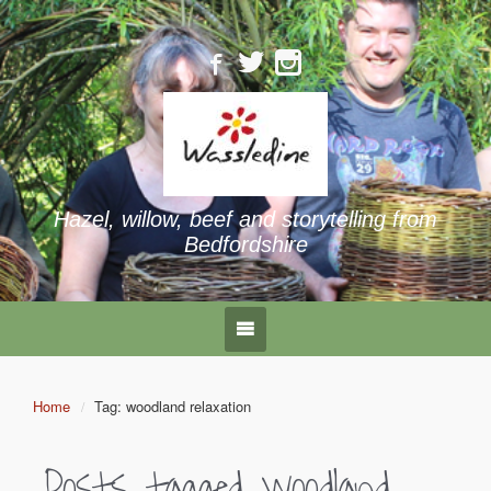
Hazel, willow, beef and storytelling from
Bedfordshire
Home
Tag: woodland relaxation
Posts tagged
woodland