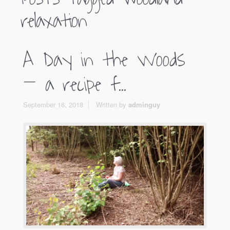
relaxation
A Day in the Woods
– a recipe f...
September 16, 2018
Written by
adminguy