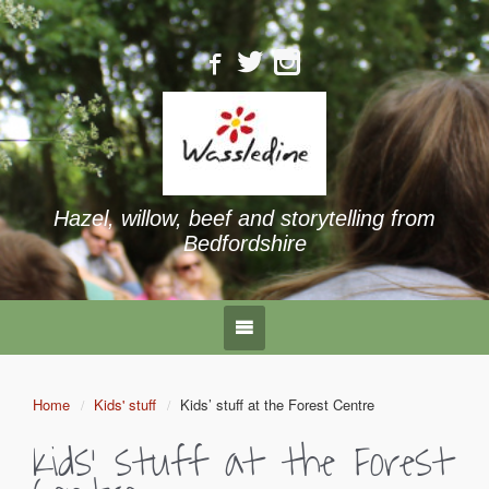
Hazel, willow, beef and storytelling from
Bedfordshire
Home
Kids' stuff
Kids’ stuff at the Forest Centre
Kids’ stuff at the Forest