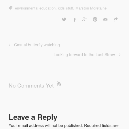
environmental education
,
kids stuff
,
Marston Moretaine
Casual butterfly watching
Looking forward to the Last Straw
No Comments Yet
Leave a Reply
Your email address will not be published.
Required fields are