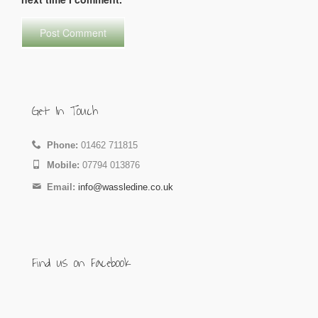
Get In Touch
Phone:
01462 711815
Mobile:
07794 013876
Email:
info@wassledine.co.uk
Find us on Facebook