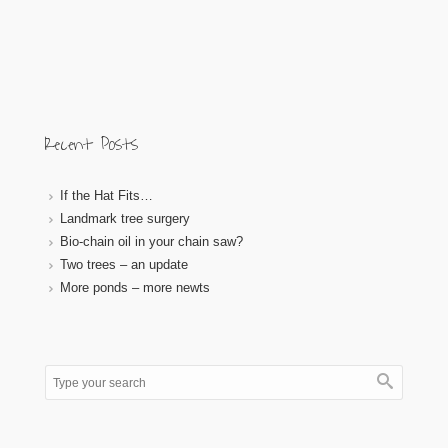
Recent Posts
If the Hat Fits…
Landmark tree surgery
Bio-chain oil in your chain saw?
Two trees – an update
More ponds – more newts