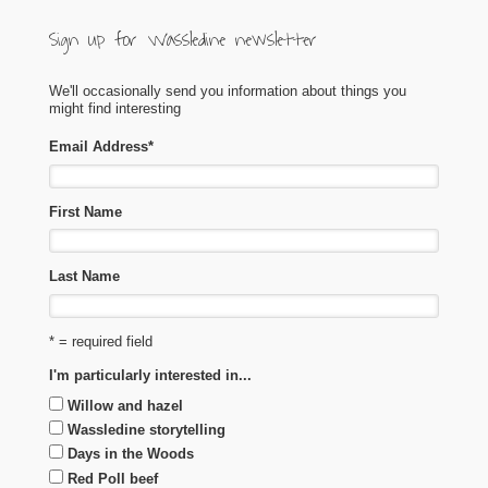
Sign up for Wassledine newsletter
We'll occasionally send you information about things you
might find interesting
Email Address
*
First Name
Last Name
* = required field
I'm particularly interested in...
Willow and hazel
Wassledine storytelling
Days in the Woods
Red Poll beef