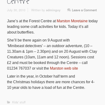
Centre
July 30, 2010
Written by
adminguy
Leave a Comment
Jane’s at the Forest Centre at
Marston Moretaine
today
leading some craft activities for kids. Today it’s all
about butterflies.
She’ll be there again on 9 August with
‘Minibeast detectives’ – an outdoor adventure, (10 –
11.30am & 1pm – 2.30pm) and on 20 August with Clay
Creatures (10am, 11am and 12 noon). Sessions cost
£2 and must be booked through the Centre – call
01234 767037 or visit the
Marston web site
Later in the year, in October half term and
the Christmas holidays there are more chances for 4-
10 year olds to have a load of fun at the Centre.
Kids' stuff