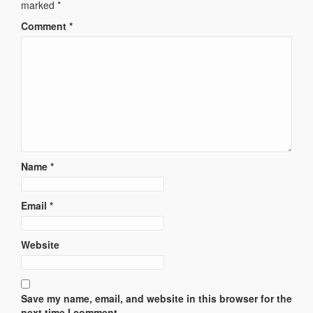
marked
*
Comment
*
Name
*
Email
*
Website
Save my name, email, and website in this browser for the
next time I comment.