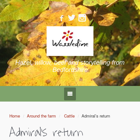
Hazel, willow, beef and storytelling from
Bedfordshire
Home
Around the farm
Cattle
Admiral’s return
Admiral’s return