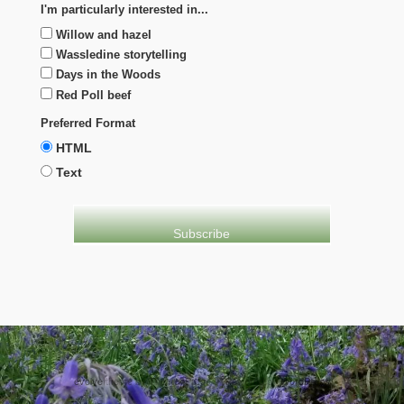
I'm particularly interested in...
Willow and hazel
Wassledine storytelling
Days in the Woods
Red Poll beef
Preferred Format
HTML
Text
evolve
theme by Theme4Press • Powered by
WordPress