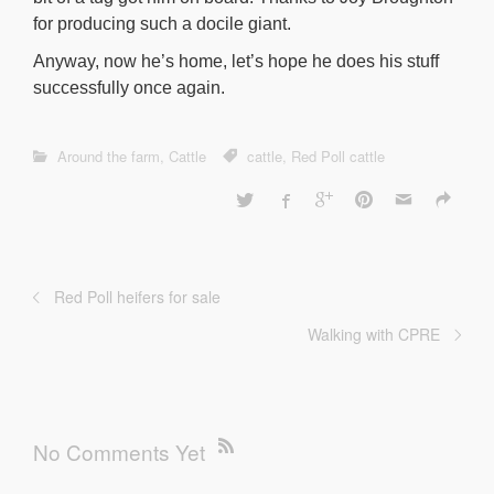
for producing such a docile giant.
Anyway, now he’s home, let’s hope he does his stuff
successfully once again.
Around the farm
,
Cattle
cattle
,
Red Poll cattle
Red Poll heifers for sale
Walking with CPRE
No Comments Yet