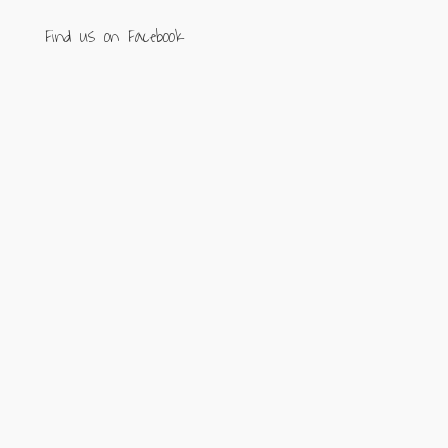
Find us on Facebook