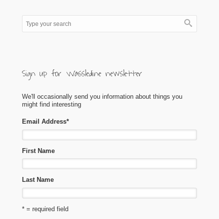
Sign up for Wassledine newsletter
We'll occasionally send you information about things you
might find interesting
Email Address
*
First Name
Last Name
* = required field