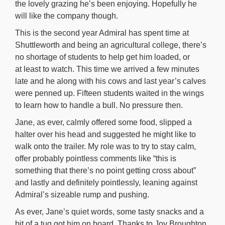
the lovely grazing he’s been enjoying. Hopefully he
will like the company though.
This is the second year Admiral has spent time at
Shuttleworth and being an agricultural college, there’s
no shortage of students to help get him loaded, or
at least to watch. This time we arrived a few minutes
late and he along with his cows and last year’s calves
were penned up. Fifteen students waited in the wings
to learn how to handle a bull. No pressure then.
Jane, as ever, calmly offered some food, slipped a
halter over his head and suggested he might like to
walk onto the trailer. My role was to try to stay calm,
offer probably pointless comments like “this is
something that there’s no point getting cross about”
and lastly and definitely pointlessly, leaning against
Admiral’s sizeable rump and pushing.
As ever, Jane’s quiet words, some tasty snacks and a
bit of a tug got him on board. Thanks to Joy Broughton