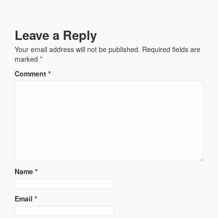
Leave a Reply
Your email address will not be published.
Required fields are
marked
*
Comment
*
Name
*
Email
*