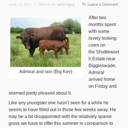
June 12, 2011
Written by
adminguy
Leave a Comment
After two
months spent
with some
lovely looking
cows on
the Shuttlewort
h Estate near
Biggleswade,
Admiral and son (Big Kev)
Admiral
arrived home
on Friday and
seemed pretty pleased about it.
Like any youngster one hasn’t seen for a while he
seems to have filled out in those few weeks away. He
may be a bit disappointed with the relatively sparse
grass we have to offer this summer in comparison to