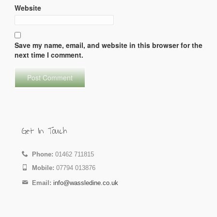
Website
Save my name, email, and website in this browser for the
next time I comment.
Get In Touch
Phone:
01462 711815
Mobile:
07794 013876
Email:
info@wassledine.co.uk