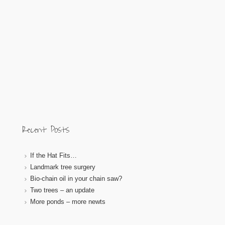
Recent Posts
If the Hat Fits…
Landmark tree surgery
Bio-chain oil in your chain saw?
Two trees – an update
More ponds – more newts