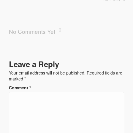
No Comments Yet
Leave a Reply
Your email address will not be published.
Required fields are
marked
*
Comment
*