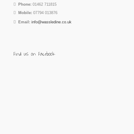
Phone:
01462 711815
Mobile:
07794 013876
Email:
info@wassledine.co.uk
Find us on Facebook