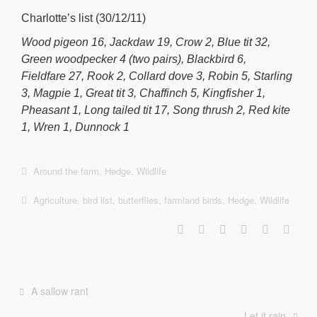
Charlotte’s list (30/12/11)
Wood pigeon 16, Jackdaw 19, Crow 2, Blue tit 32,
Green woodpecker 4 (two pairs), Blackbird 6,
Fieldfare 27, Rook 2, Collard dove 3, Robin 5, Starling
3, Magpie 1, Great tit 3, Chaffinch 5, Kingfisher 1,
Pheasant 1, Long tailed tit 17, Song thrush 2, Red kite
1, Wren 1, Dunnock 1
Around the farm
,
Hedge
,
Wildlife
Agriculture
,
bird list
,
butterflies
,
farmland birds
,
Hedge
,
Wildlife
A sallow rant
Let it rain