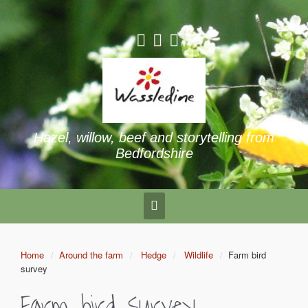
Hazel, willow, beef and storytelling from
Bedfordshire
Home
Around the farm
Hedge
Wildlife
Farm bird
survey
Farm bird survey