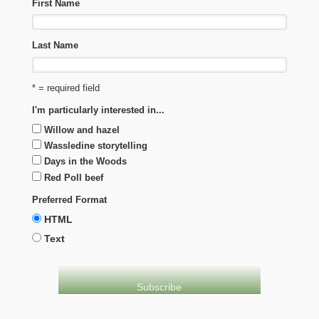
First Name
Last Name
* = required field
I'm particularly interested in...
Willow and hazel
Wassledine storytelling
Days in the Woods
Red Poll beef
Preferred Format
HTML
Text