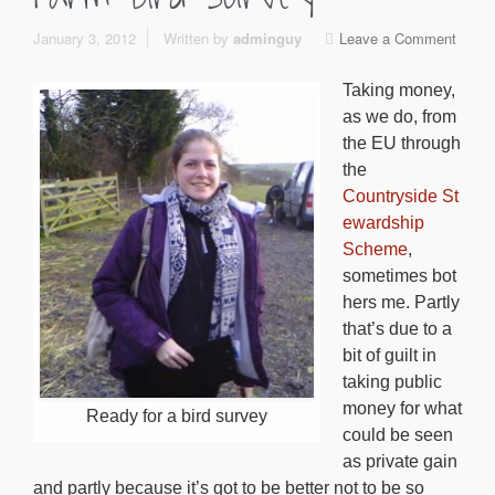
January 3, 2012
Written by
adminguy
Leave a Comment
Taking money,
as we do, from
the EU through
the
Countryside St
ewardship
Scheme
,
sometimes bot
hers me. Partly
that’s due to a
bit of guilt in
taking public
money for what
Ready for a bird survey
could be seen
as private gain
and partly because it’s got to be better not to be so