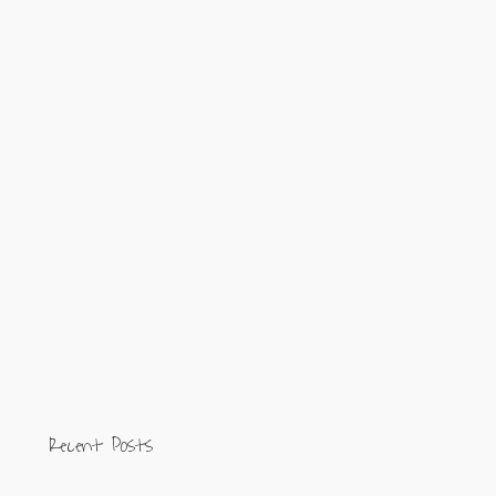
Recent Posts