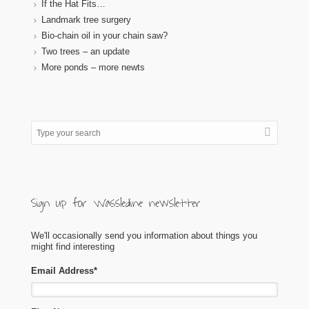
If the Hat Fits…
Landmark tree surgery
Bio-chain oil in your chain saw?
Two trees – an update
More ponds – more newts
Sign up for Wassledine newsletter
We'll occasionally send you information about things you
might find interesting
Email Address
*