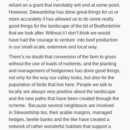
reliant on a grant that inevitably will end at some point.
However, Stewardship has done great things for us or
more accurately it has allowed us to do some really
good things for the landscape of the bit of Bedfordshire
that we look after. Without it I don’t think we would
have had the courage to venture into beef production
in our small-scale, extensive and local way.
There’s no doubt that conversion of the farm to grass
without the use of loads of nutrients, and the planting
and management of hedgerows has done good things,
not only for the way our valley looks, but also for the
population of birds that live here. People we talk to
locally are always very positive about the landscape
and the new paths that have been created through the
scheme. Because several neighbours are involved
in Stewardship too, their arable margins, managed
hedges, beetle banks and the like have created a
network of rather wonderful habitats that support a