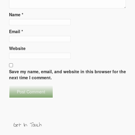
Name
*
Email
*
Website
Save my name, email, and website in this browser for the
next time I comment.
Get In Touch