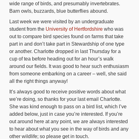
wide range of birds, and presumably invertebrates.
Barn owls, buzzards, blue butterflies abound.
Last week we were visited by an undergraduate
student from the
University of Hertfordshire
who was
out to compare bird species found on farms that take
part in and don’t take part in Stewardship of one type
or another. Charlotte dropped in last Thursday for a
cup of tea before heading out for an hour’s walk
around our fields. It was good to hear such enthusiasm
from someone embarking on a career – well, she said
all the right things anyway!
It’s always good to receive positive words about what
we’re doing, so thanks for your last email Charlotte.
She was kind enough to pass on a bird list, which I’ve
added below, just in case you’re interested. If you’re
out around here at any point, we are always interested
to hear about what you see in the way of birds and any
other wildlife; so please get in touch.