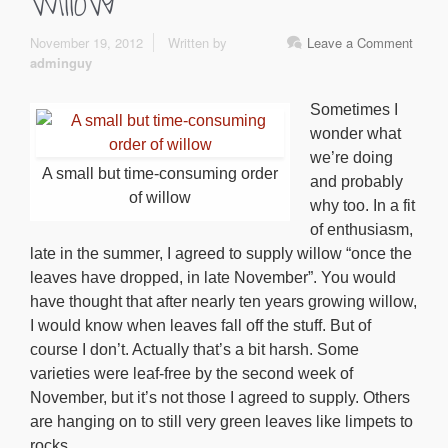
willow
November 19, 2012
Written by
Leave a Comment
adminguy
Sometimes I
wonder what
we’re doing
A small but time-consuming order
and probably
of willow
why too. In a fit
of enthusiasm,
late in the summer, I agreed to supply willow “once the
leaves have dropped, in late November”. You would
have thought that after nearly ten years growing willow,
I would know when leaves fall off the stuff. But of
course I don’t. Actually that’s a bit harsh. Some
varieties were leaf-free by the second week of
November, but it’s not those I agreed to supply. Others
are hanging on to still very green leaves like limpets to
rocks.