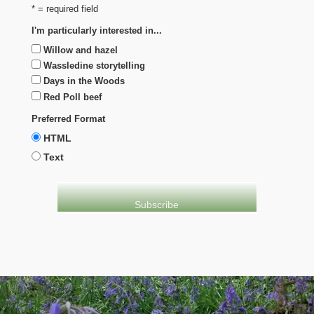
* = required field
I'm particularly interested in...
Willow and hazel
Wassledine storytelling
Days in the Woods
Red Poll beef
Preferred Format
HTML
Text