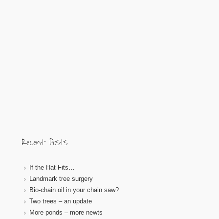
Recent Posts
If the Hat Fits…
Landmark tree surgery
Bio-chain oil in your chain saw?
Two trees – an update
More ponds – more newts