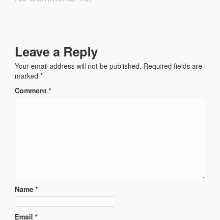
Leave a Reply
Your email address will not be published.
Required fields are
marked
*
Comment
*
Name
*
Email
*