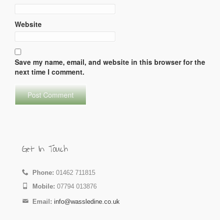
Website
Save my name, email, and website in this browser for the
next time I comment.
Get In Touch
Phone:
01462 711815
Mobile:
07794 013876
Email:
info@wassledine.co.uk