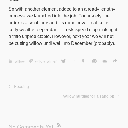
So with another element added to an already lengthy
process, we launched into the job. Fortunately, the
order is a small one and it’s done now. Leaf-fall is
fairly weather dependant – frosts speed it up making it
a trifle unpredictable. However, next year we will not
be cutting willow until well into December (probably).
willow
willow
,
winter
Feeding
Willow hurdles for a sand pit
No Comments Yet