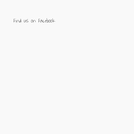
Find us on Facebook