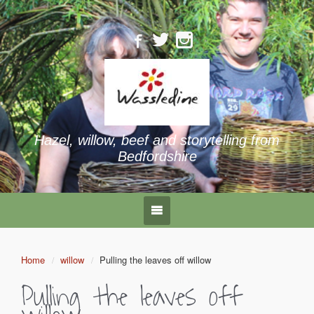
Hazel, willow, beef and storytelling from
Bedfordshire
Home
willow
Pulling the leaves off willow
Pulling the leaves off