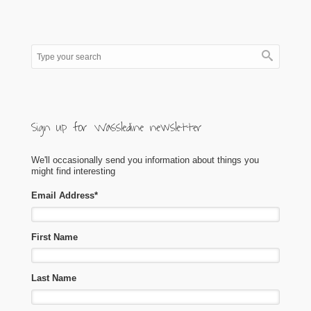
Sign up for Wassledine newsletter
We'll occasionally send you information about things you
might find interesting
Email Address
*
First Name
Last Name