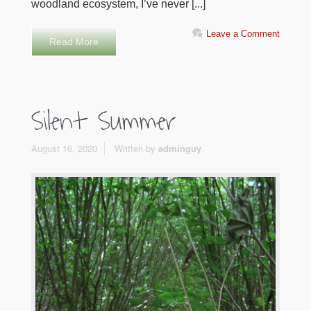
woodland ecosystem, I’ve never [...]
Leave a Comment
Read More
Silent Summer
August 16, 2020
Written by
adminguy