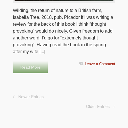
Wilding, the return of nature to a British farm,
Isabella Tree. 2018, pub. Picador If I was writing a
review for the back of this book I think “thought
provoking” would do nicely. Given freedom to add
another word, I’d go for “extremely thought
provoking”. Having read the book in the spring
after my wife [...]
Leave a Comment
Read More
Newer Entries
Older Entries