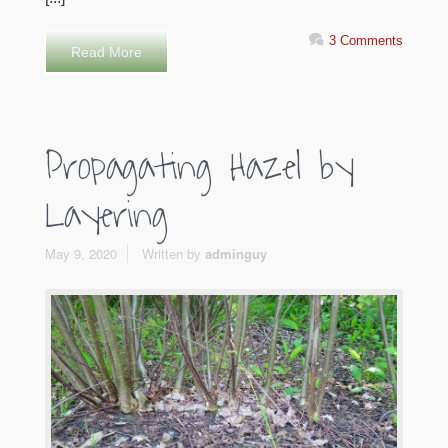
3 Comments
Read More
Propagating Hazel by
Layering
May 9, 2020
Written by
adminguy