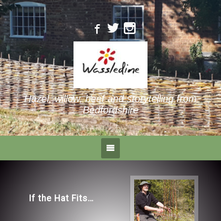
Hazel, willow, beef and storytelling from
Bedfordshire
Landmark tree
surgery