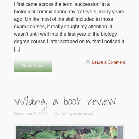
I first came across the term ‘succession’ in a
biological context during my ‘A’ levels, many years
ago. Unlike most of the stuff included in those
exam courses, it really caught my attention. It
wasn’t until well into the first year of the biology
degree course I later scraped on to, that I noticed it
[...]
Leave a Comment
Read More
Wilding, a book review
November 5, 2019
Written by
adminguy