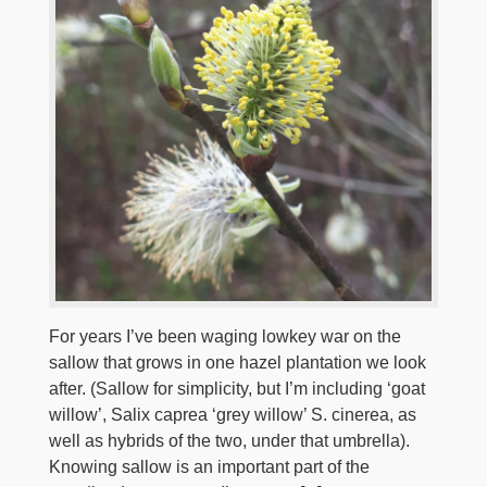
For years I’ve been waging low­key war on the
sallow that grows in one hazel plantation we look
after. (Sallow for simplicity, but I’m including ‘goat
willow’, Salix caprea ‘grey willow’ S. cinerea, as
well as hybrids of the two, under that umbrella).
Knowing sallow is an important part of the