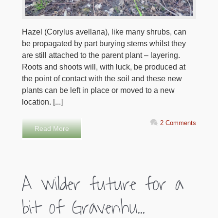
Hazel (Corylus avellana), like many shrubs, can
be propagated by part burying stems whilst they
are still attached to the parent plant – layering.
Roots and shoots will, with luck, be produced at
the point of contact with the soil and these new
plants can be left in place or moved to a new
location. [...]
2 Comments
Read More
A wilder future for a
bit of Gravenhu...