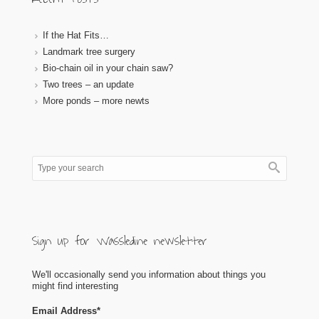
If the Hat Fits…
Landmark tree surgery
Bio-chain oil in your chain saw?
Two trees – an update
More ponds – more newts
Sign up for Wassledine newsletter
We'll occasionally send you information about things you
might find interesting
Email Address
*