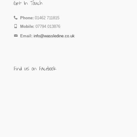
Get In Touch
Phone:
01462 711815
Mobile:
07794 013876
Email:
info@wassledine.co.uk
Find us on Facebook