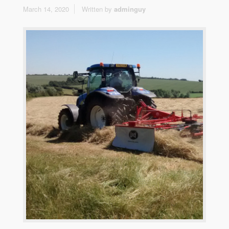
March 14, 2020
Written by
adminguy