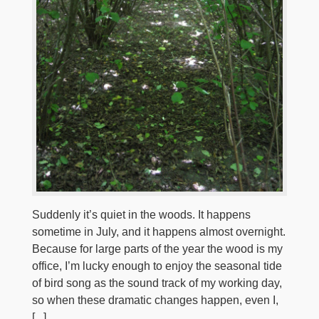
Suddenly it’s quiet in the woods. It happens
sometime in July, and it happens almost overnight.
Because for large parts of the year the wood is my
office, I’m lucky enough to enjoy the seasonal tide
of bird song as the sound track of my working day,
so when these dramatic changes happen, even I,
[...]