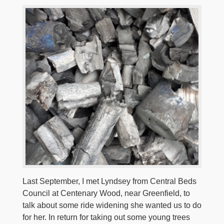
Last September, I met Lyndsey from Central Beds
Council at Centenary Wood, near Greenfield, to
talk about some ride widening she wanted us to do
for her. In return for taking out some young trees