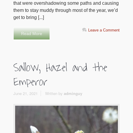
that were overshadowing some paths and causing
them to stay muddy through most of the year, we’d
get to bring [...]
Leave a Comment
Read More
Sallow, Hazel and the
Emperor
June 21, 2021
Written by
adminguy