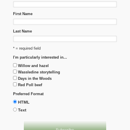
First Name
Last Name
* = required field
I'm particularly interested in...
Willow and hazel
Wassledine storytelling
Days in the Woods
Red Poll beef
Preferred Format
HTML
Text