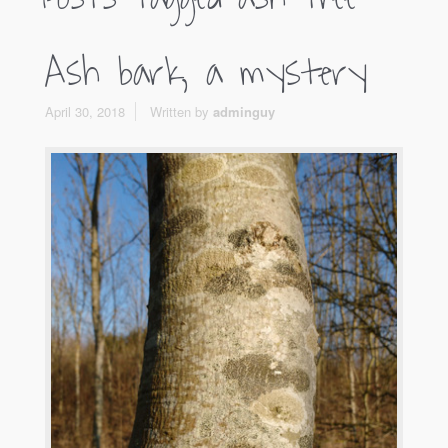
Ash bark, a mystery
April 30, 2018
Written by
adminguy