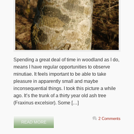
Spending a great deal of time in woodland as I do,
means I have regular opportunities to observe
minutiae. It feels important to be able to take
pleasure in apparently small and maybe
inconsequential things. I took this picture a while
ago. It’s the trunk of a thirty year old ash tree
(Fraxinus excelsior). Some […]
2 Comments
READ MORE