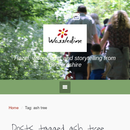
Hazel, willow, beef and storytelling from
Bedfordshire
Home
Tag: ash tree
Posts tagged
ash tree