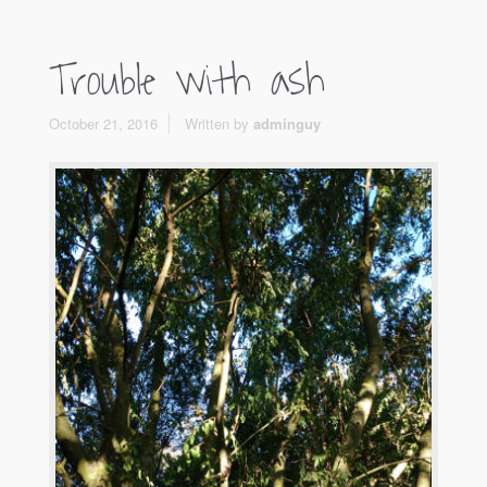
Trouble with ash
October 21, 2016
Written by
adminguy