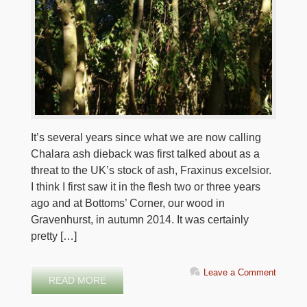
It’s several years since what we are now calling
Chalara ash dieback was first talked about as a
threat to the UK’s stock of ash, Fraxinus excelsior.
I think I first saw it in the flesh two or three years
ago and at Bottoms’ Corner, our wood in
Gravenhurst, in autumn 2014. It was certainly
pretty […]
Leave a Comment
READ MORE