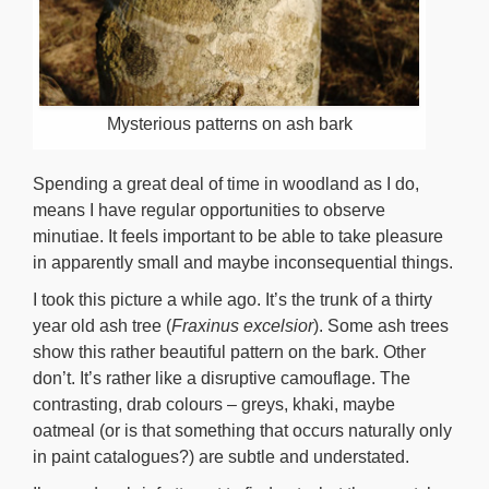
Mysterious patterns on ash bark
Spending a great deal of time in woodland as I do,
means I have regular opportunities to observe
minutiae. It feels important to be able to take pleasure
in apparently small and maybe inconsequential things.
I took this picture a while ago. It’s the trunk of a thirty
year old ash tree (
Fraxinus excelsior
). Some ash trees
show this rather beautiful pattern on the bark. Other
don’t. It’s rather like a disruptive camouflage. The
contrasting, drab colours – greys, khaki, maybe
oatmeal (or is that something that occurs naturally only
in paint catalogues?) are subtle and understated.