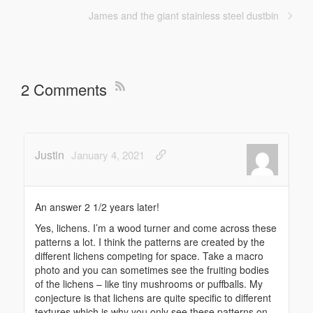
James and the giant stainless steel dustbin
2 Comments
Justin
January 4, 2021
An answer 2 1/2 years later!
Yes, lichens. I’m a wood turner and come across these
patterns a lot. I think the patterns are created by the
different lichens competing for space. Take a macro
photo and you can sometimes see the fruiting bodies
of the lichens – like tiny mushrooms or puffballs. My
conjecture is that lichens are quite specific to different
textures which is why you only see these patterns on