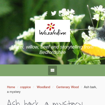
Hazel, willow, beef and storytelling from
Bedfordshire
Home
coppice
Woodland
Centenary Wood
Ash bark,
a mystery
Ash bark, a mystery