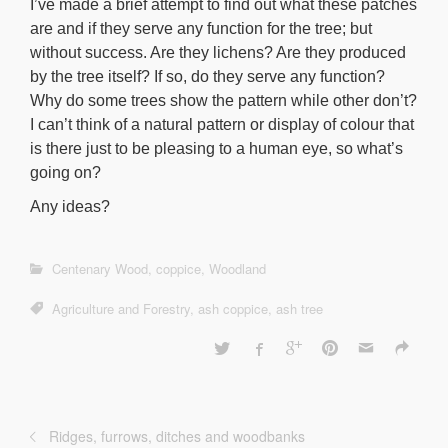
I’ve made a brief attempt to find out what these patches
are and if they serve any function for the tree; but
without success. Are they lichens? Are they produced
by the tree itself? If so, do they serve any function?
Why do some trees show the pattern while other don’t?
I can’t think of a natural pattern or display of colour that
is there just to be pleasing to a human eye, so what’s
going on?
Any ideas?
Centenary Wood
,
coppice
,
Woodland
Agriculture and Forestry
,
ash coppice
,
ash tree
Ridges, furrows, ditches and woodbanks