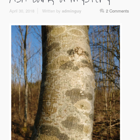
April 30, 2018
Written by
adminguy
2 Comments