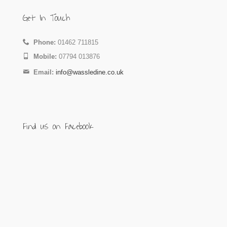
Get In Touch
Phone:
01462 711815
Mobile:
07794 013876
Email:
info@wassledine.co.uk
Find us on Facebook