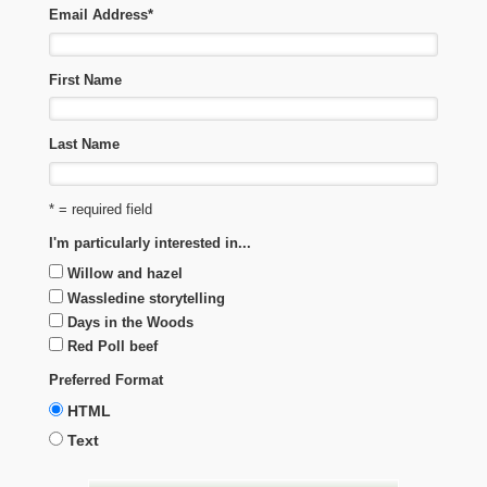
Email Address
*
First Name
Last Name
* = required field
I'm particularly interested in...
Willow and hazel
Wassledine storytelling
Days in the Woods
Red Poll beef
Preferred Format
HTML
Text