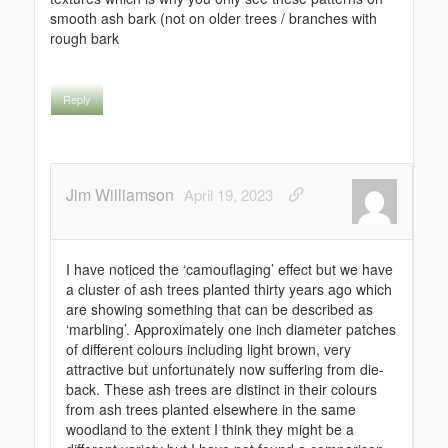
smooth ash bark (not on older trees / branches with
rough bark
Reply
Jim Williamson
April 19, 2023
I have noticed the ‘camouflaging’ effect but we have
a cluster of ash trees planted thirty years ago which
are showing something that can be described as
‘marbling’. Approximately one inch diameter patches
of different colours including light brown, very
attractive but unfortunately now suffering from die-
back. These ash trees are distinct in their colours
from ash trees planted elsewhere in the same
woodland to the extent I think they might be a