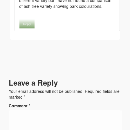
different variety but I have not found a comparison
of ash tree variety showing bark colourations.
Reply
Leave a Reply
Your email address will not be published.
Required fields are
marked
*
Comment
*