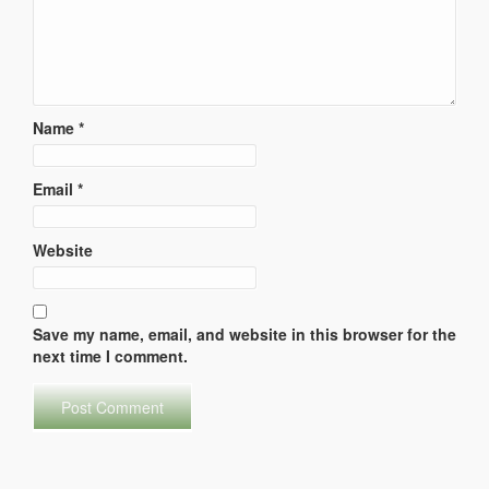
Name
*
Email
*
Website
Save my name, email, and website in this browser for the
next time I comment.