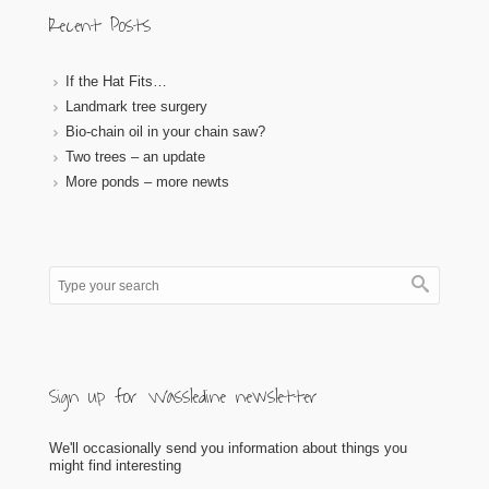
Recent Posts
If the Hat Fits…
Landmark tree surgery
Bio-chain oil in your chain saw?
Two trees – an update
More ponds – more newts
Sign up for Wassledine newsletter
We'll occasionally send you information about things you
might find interesting