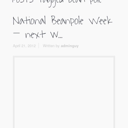
National Beanpole Week
– next w...
April 21, 2012
Written by
adminguy