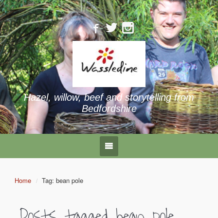
Hazel, willow, beef and storytelling from
Bedfordshire
Home
Tag: bean pole
Posts tagged
bean pole