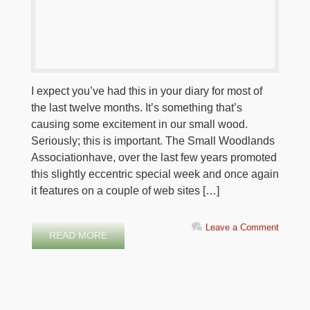
I expect you’ve had this in your diary for most of
the last twelve months. It’s something that’s
causing some excitement in our small wood.
Seriously; this is important. The Small Woodlands
Associationhave, over the last few years promoted
this slightly eccentric special week and once again
it features on a couple of web sites […]
Leave a Comment
READ MORE