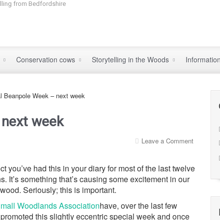
elling from Bedfordshire
s
Conservation cows
Storytelling in the Woods
Informatio
al Beanpole Week – next week
 next week
Leave a Comment
ct you’ve had this in your diary for most of the last twelve
s. It’s something that’s causing some excitement in our
wood. Seriously; this is important.
mall Woodlands Association
have, over the last few
 promoted this slightly eccentric special week and once