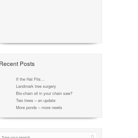
Recent Posts
If the Hat Fits…
Landmark tree surgery
Bio-chain oil in your chain saw?
Two trees – an update
More ponds – more newts