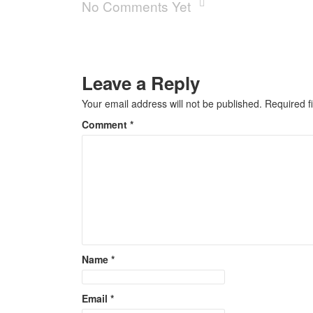
No Comments Yet
Leave a Reply
Your email address will not be published.
Required f
Comment
*
Name
*
Email
*