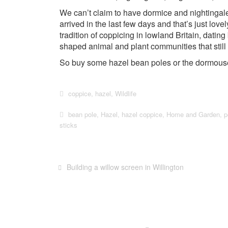
We can’t claim to have dormice and nightingal
arrived in the last few days and that’s just lovel
tradition of coppicing in lowland Britain, dati
shaped animal and plant communities that still 
So buy some hazel bean poles or the dormouse 
coppice
,
hazel
,
Wildlife
bean pole
,
Hazel
,
hazel coppice
,
Home and Garden
,
p
sticks
Building a willow screen in Willington