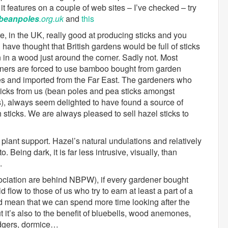
it features on a couple of web sites – I’ve checked – try
beanpoles
.org.uk
and
this
e, in the UK, really good at producing sticks and you
have thought that British gardens would be full of sticks
 in a wood just around the corner. Sadly not. Most
ners are forced to use bamboo bought from garden
es and imported from the Far East. The gardeners who
ticks from us (bean poles and pea sticks amongst
s), always seem delighted to have found a source of
h sticks. We are always pleased to sell hazel sticks to
plant support. Hazel’s natural undulations and relatively
o. Being dark, it is far less intrusive, visually, than
.
ociation are behind NBPW), if every gardener bought
flow to those of us who try to earn at least a part of a
 mean that we can spend more time looking after the
t it’s also to the benefit of bluebells, wood anemones,
adgers, dormice…