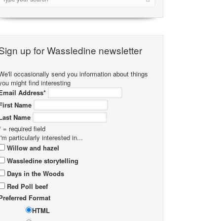
Sign up for Wassledine newsletter
We'll occasionally send you information about things
you might find interesting
Email Address
*
First Name
Last Name
* = required field
I'm particularly interested in...
Willow and hazel
Wassledine storytelling
Days in the Woods
Red Poll beef
Preferred Format
HTML