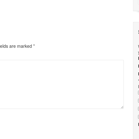
ields are marked
*