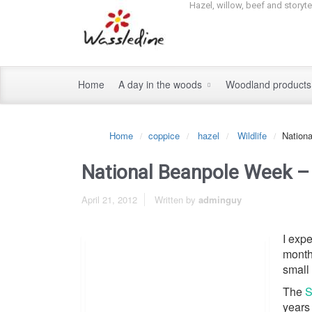
Hazel, willow, beef and storyt
Home
A day in the woods
Woodland product
Home
coppice
hazel
Wildlife
Nation
National Beanpole Week –
April 21, 2012
Written by
adminguy
I expe
month
small 
The
S
years