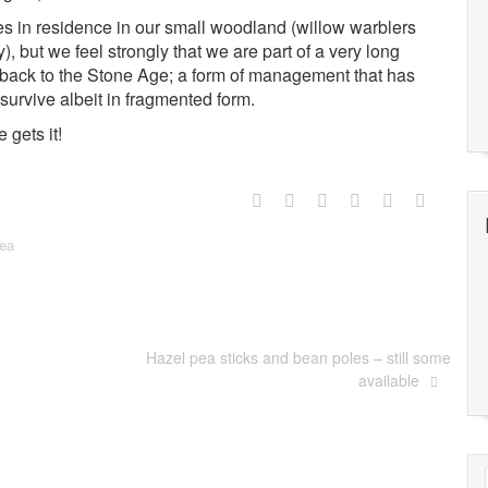
es in residence in our small woodland (willow warblers
y), but we feel strongly that we are part of a very long
ng back to the Stone Age; a form of management that has
survive albeit in fragmented form.
gets it!
ea
Hazel pea sticks and bean poles – still some
available