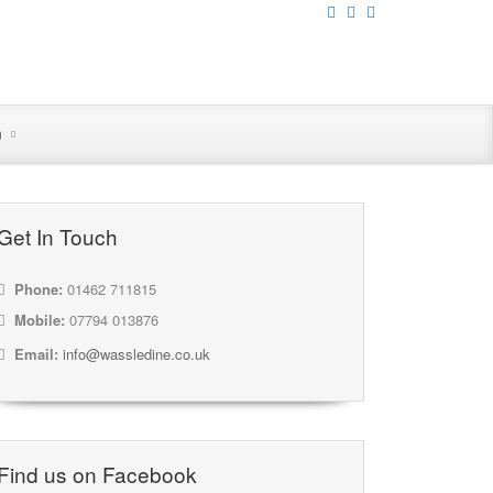
n
Get In Touch
Phone:
01462 711815
Mobile:
07794 013876
Email:
info@wassledine.co.uk
Find us on Facebook