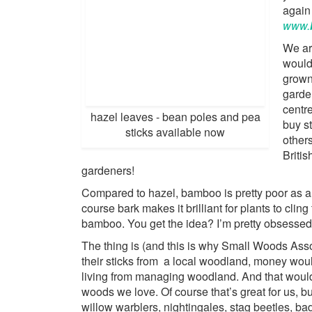
again 
www.
We ar
would 
grown
garde
centr
hazel leaves - bean poles and pea
buy s
sticks available now
other
Britis
gardeners!
Compared to hazel, bamboo is pretty poor as a 
course bark makes it brilliant for plants to cling t
bamboo. You get the idea? I’m pretty obsessed
The thing is (and this is why Small Woods Ass
their sticks from a local woodland, money would 
living from managing woodland. And that would
woods we love. Of course that’s great for us, bu
willow warblers, nightingales, stag beetles, b