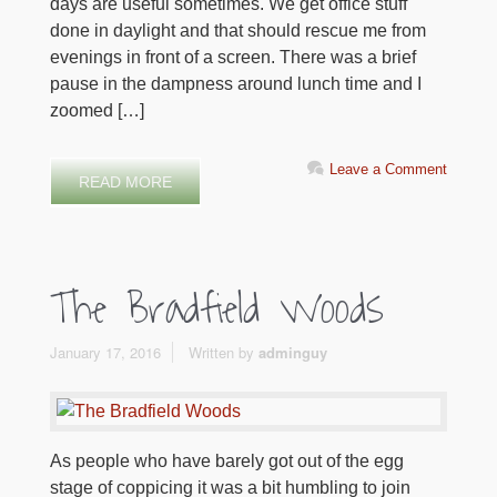
days are useful sometimes. We get office stuff
done in daylight and that should rescue me from
evenings in front of a screen. There was a brief
pause in the dampness around lunch time and I
zoomed […]
Leave a Comment
READ MORE
The Bradfield Woods
January 17, 2016
Written by
adminguy
As people who have barely got out of the egg
stage of coppicing it was a bit humbling to join