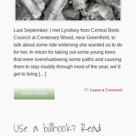
Last September, I met Lyndsey from Central Beds
Council at Centenary Wood, near Greenfield, to
talk about some ride widening she wanted us to do
for her. In return for taking out some young trees
that were overshadowing some paths and causing
them to stay muddy through most of the year, we’d
get to bring […]
Leave a Comment
READ MORE
Use a billhook? Read