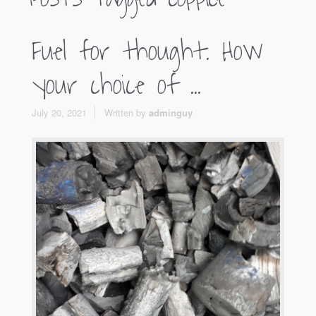
Fuel for thought. How
your choice of ...
July 20, 2021
Written by
adminguy