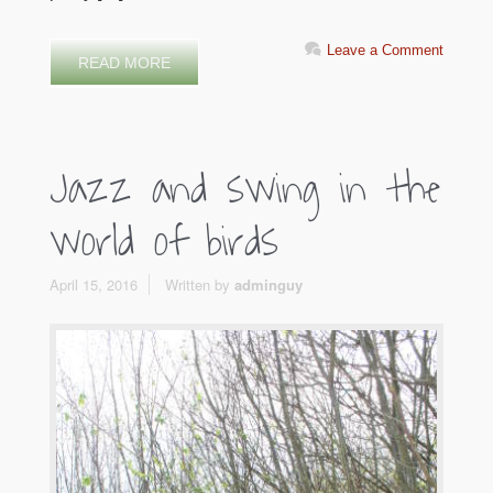
Leave a Comment
READ MORE
Jazz and swing in the
world of birds
April 15, 2016
Written by
adminguy