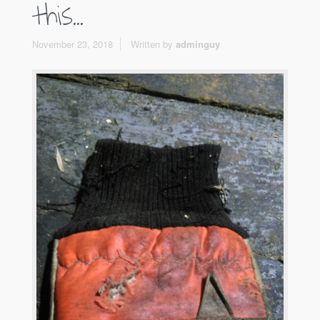
this…
November 23, 2018
Written by
adminguy