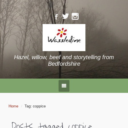
Hazel, willow, beef and storytelling from
Bedfordshire
Home
Tag: coppice
Posts tagged
coppice