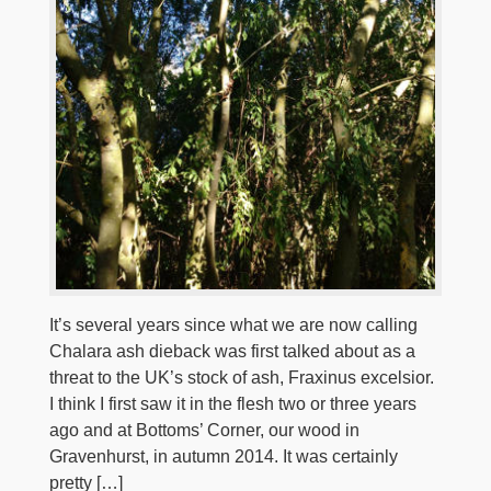
It’s several years since what we are now calling
Chalara ash dieback was first talked about as a
threat to the UK’s stock of ash, Fraxinus excelsior.
I think I first saw it in the flesh two or three years
ago and at Bottoms’ Corner, our wood in
Gravenhurst, in autumn 2014. It was certainly
pretty […]