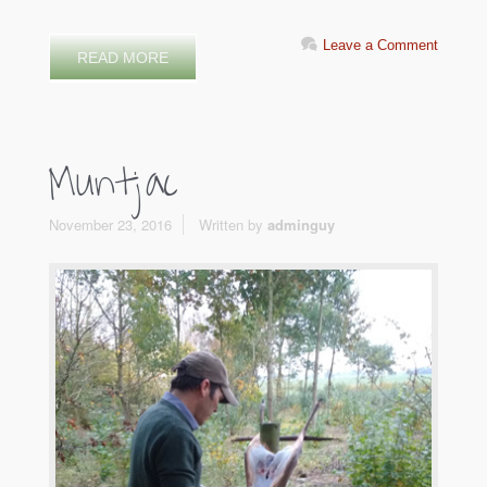
Leave a Comment
READ MORE
Muntjac
November 23, 2016
Written by
adminguy