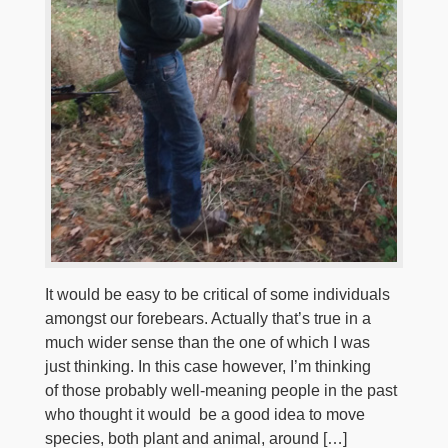
It would be easy to be critical of some individuals
amongst our forebears. Actually that’s true in a
much wider sense than the one of which I was
just thinking. In this case however, I’m thinking
of those probably well-meaning people in the past
who thought it would be a good idea to move
species, both plant and animal, around […]