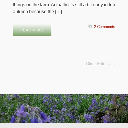
things on the farm. Actually it’s still a bit early in teh
autumn because the […]
2 Comments
READ MORE
Older Entries
evolve
theme by Theme4Press • Powered by
WordPress