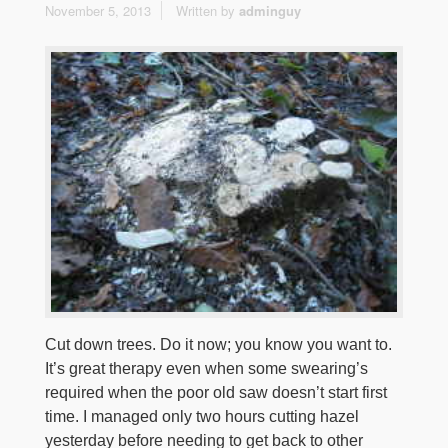
November 5, 2013
Written by
adminguy
Cut down trees. Do it now; you know you want to.
It’s great therapy even when some swearing’s
required when the poor old saw doesn’t start first
time. I managed only two hours cutting hazel
yesterday before needing to get back to other