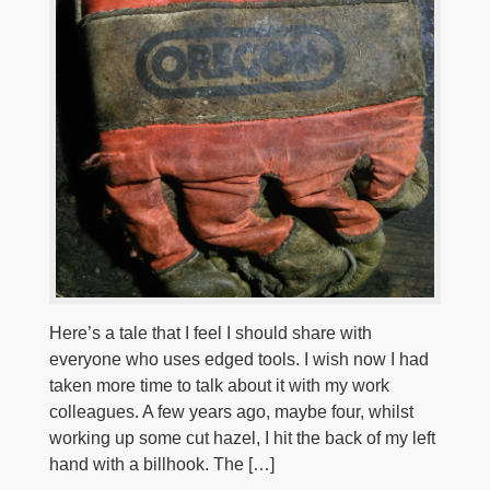
Here’s a tale that I feel I should share with
everyone who uses edged tools. I wish now I had
taken more time to talk about it with my work
colleagues. A few years ago, maybe four, whilst
working up some cut hazel, I hit the back of my left
hand with a billhook. The […]