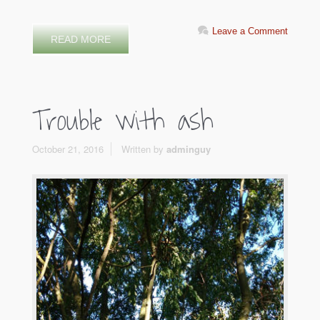
Leave a Comment
READ MORE
Trouble with ash
October 21, 2016
Written by
adminguy