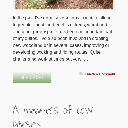
In the past I’ve done several jobs in which talking
to people about the benefits of trees, woodland
and other greenspace has been an important part
of my duties. I’ve also been involved in creating
new woodland or in several cases, improving or
developing walking and riding routes. Quite
challenging work at times but very […]
Leave a Comment
READ MORE
A madness of cow
parsley