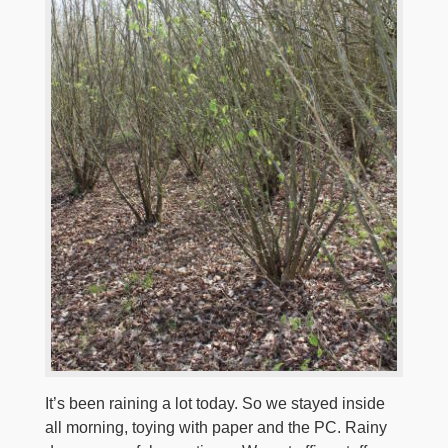
It’s been raining a lot today. So we stayed inside
all morning, toying with paper and the PC. Rainy