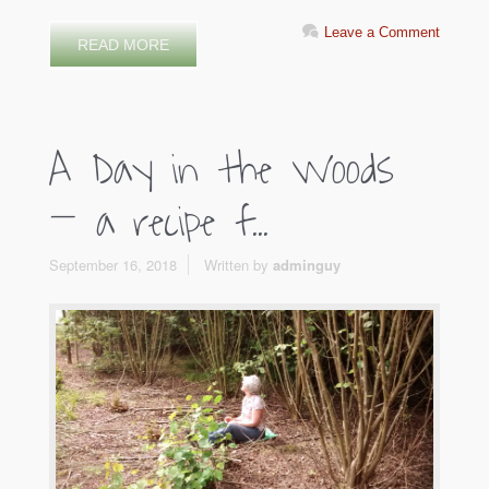
Leave a Comment
READ MORE
A Day in the Woods
– a recipe f...
September 16, 2018
Written by
adminguy