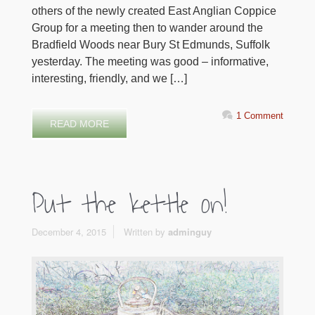
others of the newly created East Anglian Coppice
Group for a meeting then to wander around the
Bradfield Woods near Bury St Edmunds, Suffolk
yesterday. The meeting was good – informative,
interesting, friendly, and we […]
1 Comment
READ MORE
Put the kettle on!
December 4, 2015
Written by
adminguy