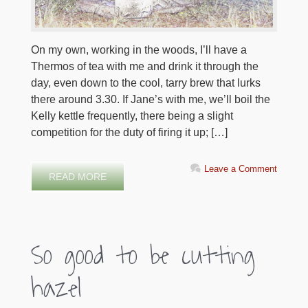
On my own, working in the woods, I’ll have a
Thermos of tea with me and drink it through the
day, even down to the cool, tarry brew that lurks
there around 3.30. If Jane’s with me, we’ll boil the
Kelly kettle frequently, there being a slight
competition for the duty of firing it up; […]
Leave a Comment
READ MORE
So good to be cutting
hazel