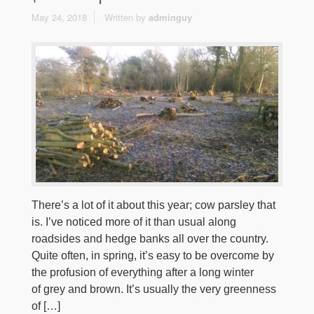
May 24, 2018
Written by
adminguy
There’s a lot of it about this year; cow parsley that
is. I’ve noticed more of it than usual along
roadsides and hedge banks all over the country.
Quite often, in spring, it’s easy to be overcome by
the profusion of everything after a long winter
of grey and brown. It’s usually the very greenness
of […]