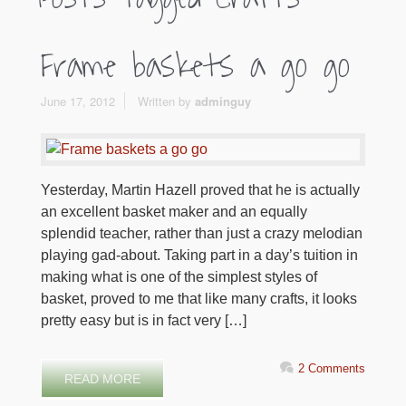
Frame baskets a go go
June 17, 2012
Written by
adminguy
Yesterday, Martin Hazell proved that he is actually
an excellent basket maker and an equally
splendid teacher, rather than just a crazy melodian
playing gad-about. Taking part in a day’s tuition in
making what is one of the simplest styles of
basket, proved to me that like many crafts, it looks
pretty easy but is in fact very […]
2 Comments
READ MORE