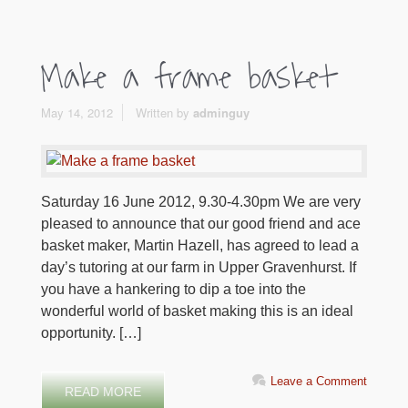
Make a frame basket
May 14, 2012
Written by
adminguy
Saturday 16 June 2012, 9.30-4.30pm We are very
pleased to announce that our good friend and ace
basket maker, Martin Hazell, has agreed to lead a
day’s tutoring at our farm in Upper Gravenhurst. If
you have a hankering to dip a toe into the
wonderful world of basket making this is an ideal
opportunity. […]
Leave a Comment
READ MORE