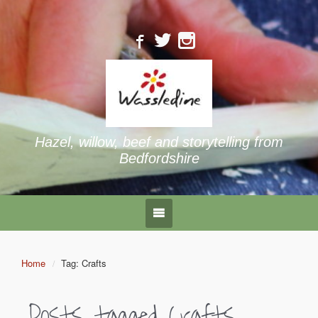
Hazel, willow, beef and storytelling from
Bedfordshire
Home
Tag: Crafts
Posts tagged
Crafts