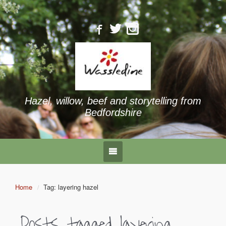
Hazel, willow, beef and storytelling from
Bedfordshire
Home
Tag: layering hazel
Posts tagged
layering