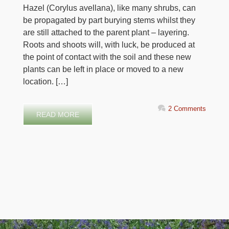
Hazel (Corylus avellana), like many shrubs, can
be propagated by part burying stems whilst they
are still attached to the parent plant – layering.
Roots and shoots will, with luck, be produced at
the point of contact with the soil and these new
plants can be left in place or moved to a new
location. […]
2 Comments
READ MORE