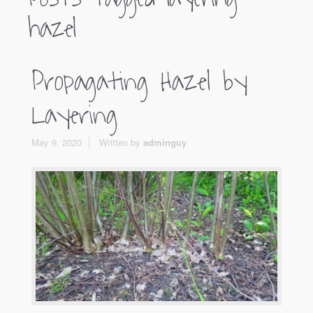
hazel
Propagating Hazel by
Layering
May 9, 2020
Written by
adminguy