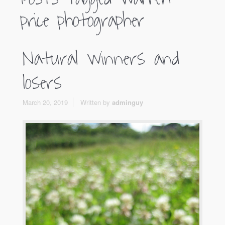
price photographer
Natural winners and
losers
March 20, 2019
Written by
adminguy