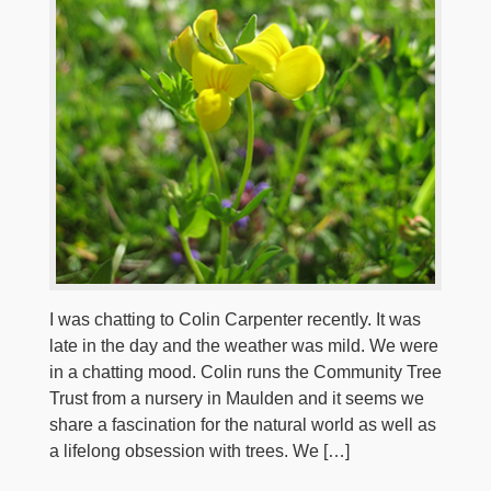
I was chatting to Colin Carpenter recently. It was
late in the day and the weather was mild. We were
in a chatting mood. Colin runs the Community Tree
Trust from a nursery in Maulden and it seems we
share a fascination for the natural world as well as
a lifelong obsession with trees. We […]