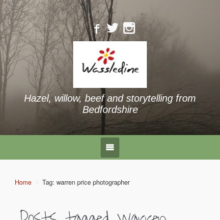
Hazel, willow, beef and storytelling from
Bedfordshire
Home
Tag: warren price photographer
Posts tagged
warren