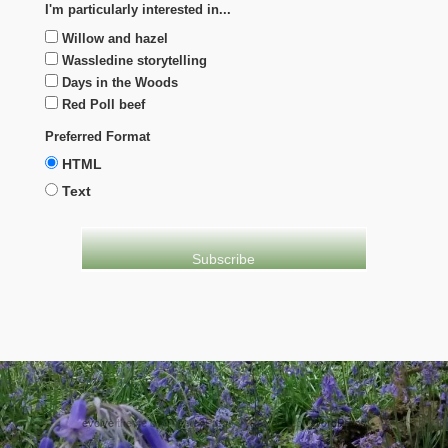
I'm particularly interested in...
Willow and hazel
Wassledine storytelling
Days in the Woods
Red Poll beef
Preferred Format
HTML
Text
evolve
theme by Theme4Press • Powered by
WordPress