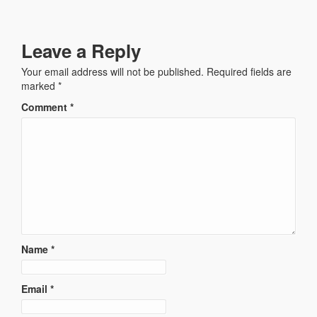
Leave a Reply
Your email address will not be published.
Required fields are
marked
*
Comment
*
Name
*
Email
*