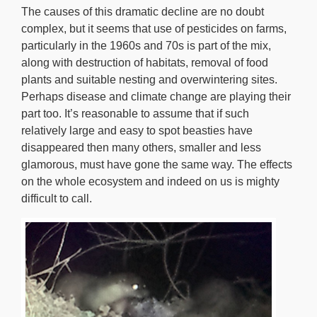
The causes of this dramatic decline are no doubt
complex, but it seems that use of pesticides on farms,
particularly in the 1960s and 70s is part of the mix,
along with destruction of habitats, removal of food
plants and suitable nesting and overwintering sites.
Perhaps disease and climate change are playing their
part too. It’s reasonable to assume that if such
relatively large and easy to spot beasties have
disappeared then many others, smaller and less
glamorous, must have gone the same way. The effects
on the whole ecosystem and indeed on us is mighty
difficult to call.