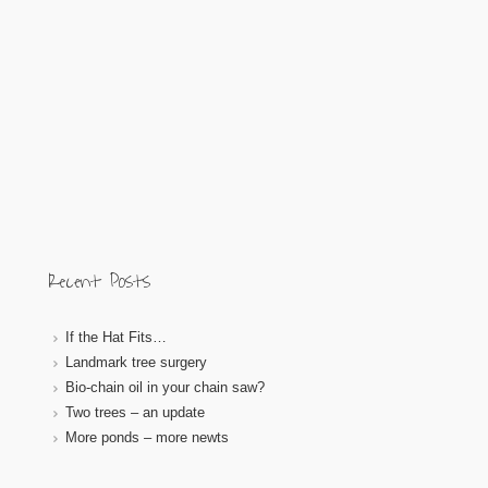
Recent Posts
If the Hat Fits…
Landmark tree surgery
Bio-chain oil in your chain saw?
Two trees – an update
More ponds – more newts