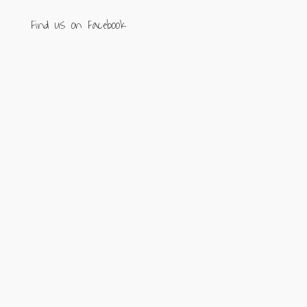
Find us on Facebook