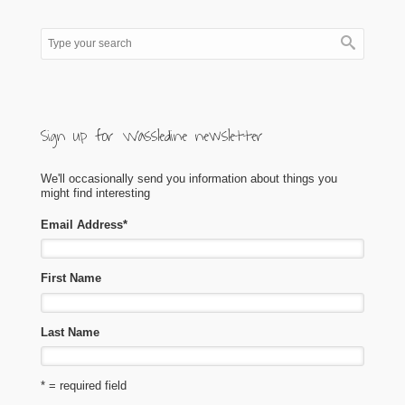
Sign up for Wassledine newsletter
We'll occasionally send you information about things you
might find interesting
Email Address
*
First Name
Last Name
* = required field