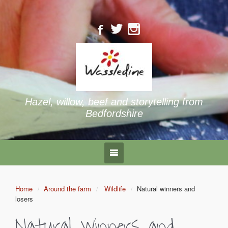
Hazel, willow, beef and storytelling from
Bedfordshire
Home
Around the farm
Wildlife
Natural winners and
losers
Natural winners and