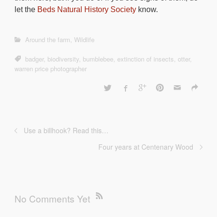
let the
Beds Natural History Society
know.
Around the farm
,
Wildlife
badger
,
biodiversity
,
bumblebee
,
extinction of insects
,
otter
,
warren price photographer
Use a billhook? Read this…
Four years at Centenary Wood
No Comments Yet