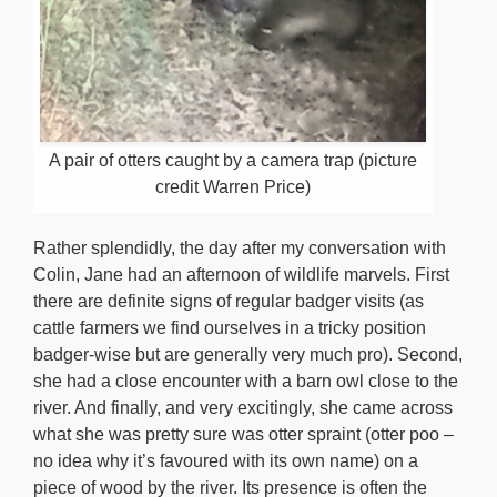
A pair of otters caught by a camera trap (picture
credit Warren Price)
Rather splendidly, the day after my conversation with
Colin, Jane had an afternoon of wildlife marvels. First
there are definite signs of regular badger visits (as
cattle farmers we find ourselves in a tricky position
badger-wise but are generally very much pro). Second,
she had a close encounter with a barn owl close to the
river. And finally, and very excitingly, she came across
what she was pretty sure was otter spraint (otter poo –
no idea why it’s favoured with its own name) on a
piece of wood by the river. Its presence is often the