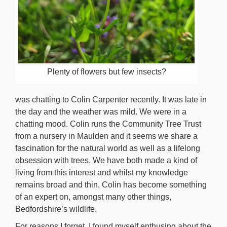
Plenty of flowers but few insects?
was chatting to Colin Carpenter recently. It was late in
the day and the weather was mild. We were in a
chatting mood. Colin runs the Community Tree Trust
from a nursery in Maulden and it seems we share a
fascination for the natural world as well as a lifelong
obsession with trees. We have both made a kind of
living from this interest and whilst my knowledge
remains broad and thin, Colin has become something
of an expert on, amongst many other things,
Bedfordshire’s wildlife.
For reasons I forget, I found myself enthusing about the