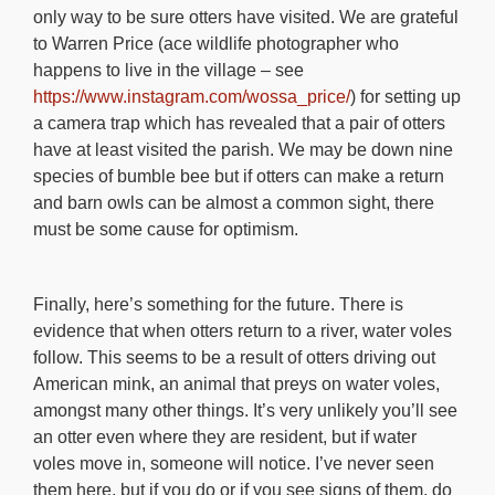
only way to be sure otters have visited. We are grateful
to Warren Price (ace wildlife photographer who
happens to live in the village – see
https://www.instagram.com/wossa_price/
) for setting up
a camera trap which has revealed that a pair of otters
have at least visited the parish. We may be down nine
species of bumble bee but if otters can make a return
and barn owls can be almost a common sight, there
must be some cause for optimism.
Finally, here’s something for the future. There is
evidence that when otters return to a river, water voles
follow. This seems to be a result of otters driving out
American mink, an animal that preys on water voles,
amongst many other things. It’s very unlikely you’ll see
an otter even where they are resident, but if water
voles move in, someone will notice. I’ve never seen
them here, but if you do or if you see signs of them, do