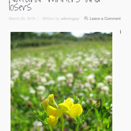
losers
March 20, 2019
Written by
adminguy
Leave a Comment
I