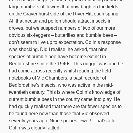
large numbers of flowers that now brighten the fields
on the Gravenhurst side of the River Hitt each spring.
All that nectar and pollen should attract insects in
droves, but we suspect numbers of two of our more
obvious six-leggers – butterflies and bumble bees –
don’t seem to live up to expectation. Colin’s response
was shocking. Did I realise, he asked, that nine
species of bumble bee have become extinct in
Bedfordshire since the 1940s. This nugget was one he
had come across recently whilst reading the field
notebooks of Vic Chambers, a past recorder of
Bedfordshire’s insects, who was active in the mid-
twentieth century. This is where Colin’s knowledge of
current bumble bees in the county came into play. He
had quickly realised that there are far fewer species to
be found here now than those that Vic observed
seventy years ago. Nine species fewer! That’s a lot.
Colin was clearly rattled