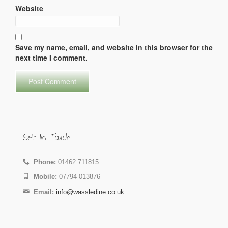
Website
Save my name, email, and website in this browser for the
next time I comment.
Get In Touch
Phone:
01462 711815
Mobile:
07794 013876
Email:
info@wassledine.co.uk