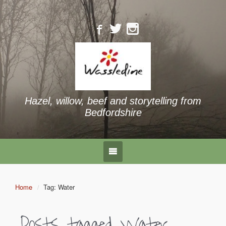
Hazel, willow, beef and storytelling from
Bedfordshire
Home
Tag: Water
Posts tagged
Water