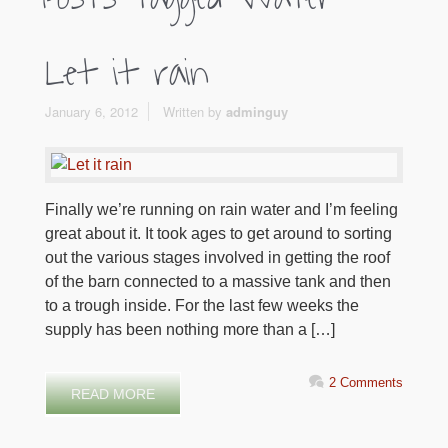
Let it rain
January 6, 2012
Written by
adminguy
Finally we’re running on rain water and I’m feeling
great about it. It took ages to get around to sorting
out the various stages involved in getting the roof
of the barn connected to a massive tank and then
to a trough inside. For the last few weeks the
supply has been nothing more than a […]
2 Comments
READ MORE