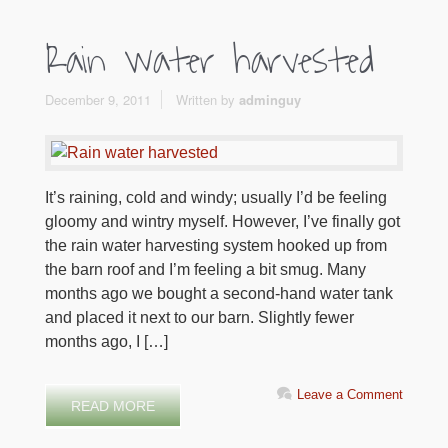
Rain water harvested
December 9, 2011
Written by
adminguy
It’s raining, cold and windy; usually I’d be feeling
gloomy and wintry myself. However, I’ve finally got
the rain water harvesting system hooked up from
the barn roof and I’m feeling a bit smug. Many
months ago we bought a second-hand water tank
and placed it next to our barn. Slightly fewer
months ago, I […]
Leave a Comment
READ MORE