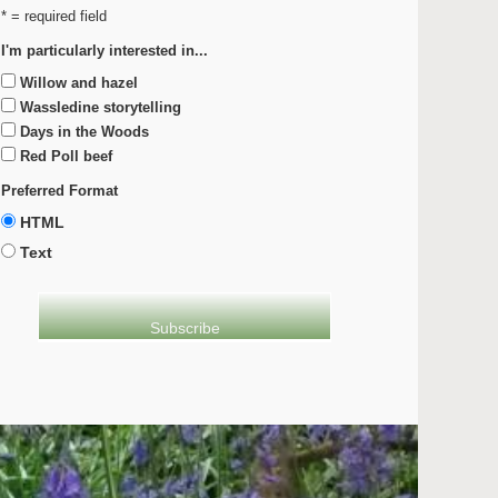
* = required field
I'm particularly interested in...
Willow and hazel
Wassledine storytelling
Days in the Woods
Red Poll beef
Preferred Format
HTML
Text