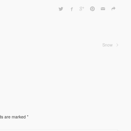
Snow
lds are marked
*