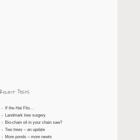
Recent Posts
If the Hat Fits…
Landmark tree surgery
Bio-chain oil in your chain saw?
Two trees – an update
More ponds – more newts