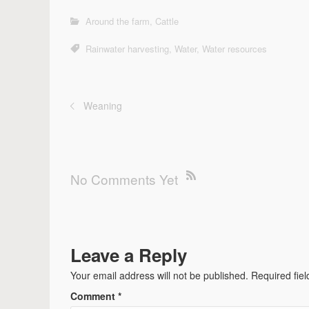
Around the farm
,
Cattle
Rainwater harvesting
,
Water
,
Water resources
Weaning
No Comments Yet
Leave a Reply
Your email address will not be published.
Required fie
Comment
*