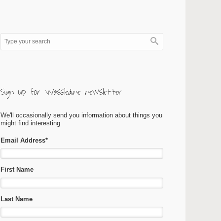
Sign up for Wassledine newsletter
We'll occasionally send you information about things you
might find interesting
Email Address
*
First Name
Last Name