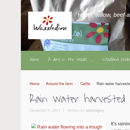
Hazel, willow, beef 
Home
A day in the woods
Woodland pro
Home
Around the farm
Cattle
Rain water harvest
Rain water harvested
December 9, 2011
Written by
adminguy
It’s rain