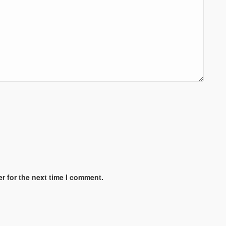
r for the next time I comment.