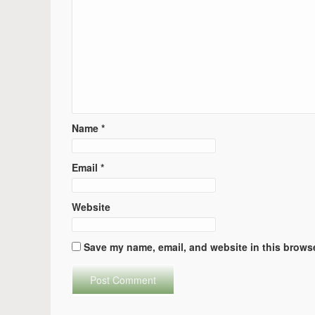
Name
*
Email
*
Website
Save my name, email, and website in this browse