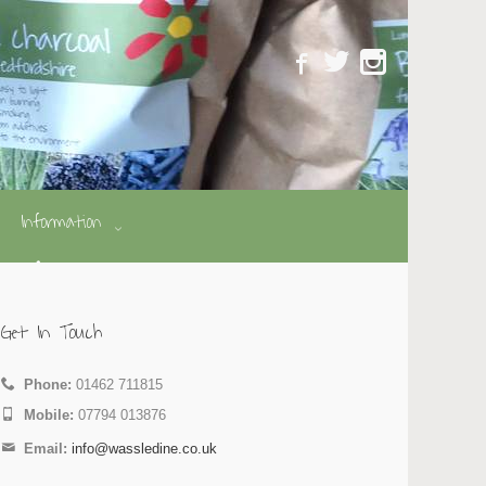
Information
Get In Touch
Phone:
01462 711815
Mobile:
07794 013876
Email:
info@wassledine.co.uk