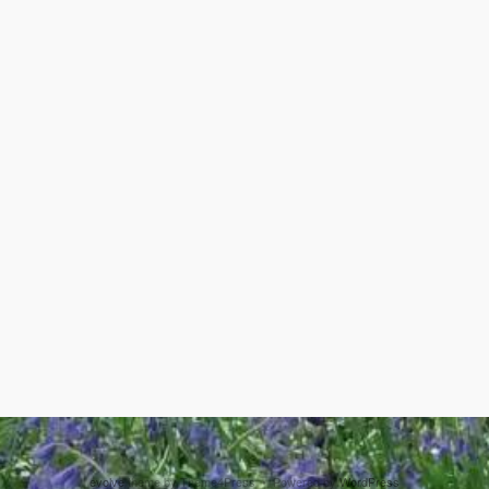
evolve
theme by Theme4Press • Powered by
WordPress