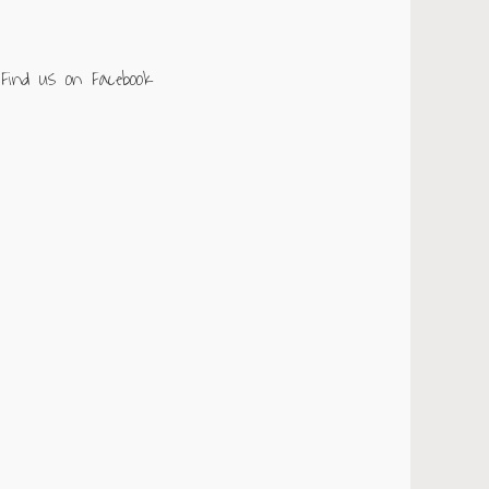
Find us on Facebook