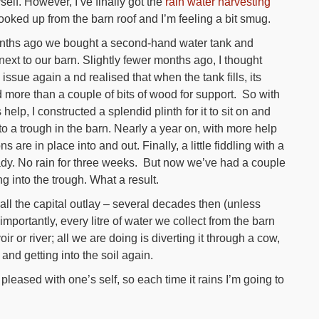
self. However, I’ve finally got the
rain water harvesting
oked up from the barn roof and I’m feeling a bit smug.
ths ago we bought a second-hand water tank and
 next to our barn. Slightly fewer months ago, I thought
 issue again a nd realised that when the tank fills, its
 more than a couple of bits of wood for support. So with
elp, I constructed a splendid plinth for it to sit on and
nto a trough in the barn. Nearly a year on, with more help
are in place into and out. Finally, a little fiddling with a
ready. No rain for three weeks. But now we’ve had a couple
g into the trough. What a result.
all the capital outlay – several decades then (unless
ortantly, every litre of water we collect from the barn
oir or river; all we are doing is diverting it through a cow,
d getting into the soil again.
pleased with one’s self, so each time it rains I’m going to