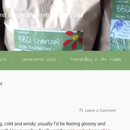
and storytelling from Bedfordshire
ducts
Conservation cows
Storytelling in the Woods
ed
Leave a Comment
ing, cold and windy; usually I’d be feeling gloomy and