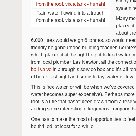
wintry my
system ho
Rain water flowing into a trough
Many mon
from the roof, via a tank - hurrah!
placed it
about the
6,000 litres would weigh 6 tonnes, so would need
friendly neighbourhood building teacher, Bernie’s h
which placed it at the right height to feed water i
from local plumber, Les Newton, all the connections 
ball valve
in a trough’s service box and it’s all 
of hours last night and some today, water is flowin
This is free water, or will be when we’ve covered 
water becomes super expensive). Perhaps more imp
roof is a litre that hasn’t been drawn from a reserv
adding some interesting nitrogenous compounds an
One has to make the most of opportunities to feel 
be thrilled, at least for a while.